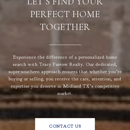
LET’S FIND YOUR
PERFECT HOME
TOGETHER
Experience the difference of a personalized home
search with Tracy Farrow Realty. Our dedicated,
super-southern approach ensures that whether you’re
buying or selling, you receive the care, attention, and
expertise you deserve in Midland TX’s competitive
market.
CONTACT US