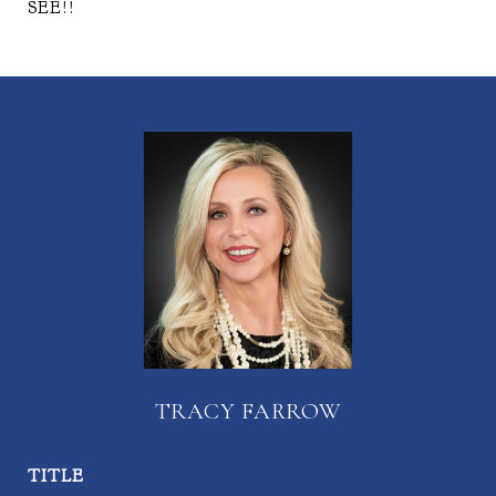
SEE!!
TRACY FARROW
TITLE