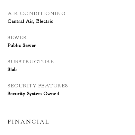
AIR CONDITIONING
Central Air, Electric
SEWER
Public Sewer
SUBSTRUCTURE
Slab
SECURITY FEATURES
Security System Owned
FINANCIAL