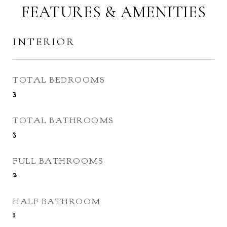
FEATURES & AMENITIES
INTERIOR
TOTAL BEDROOMS
3
TOTAL BATHROOMS
3
FULL BATHROOMS
2
HALF BATHROOM
1