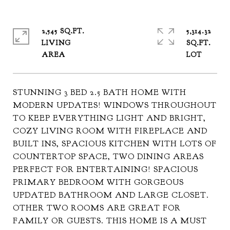
2,545 SQ.FT.
5,314.32
LIVING
SQ.FT.
STUNNING 3 BED 2.5 BATH HOME WITH
MODERN UPDATES! WINDOWS THROUGHOUT
TO KEEP EVERYTHING LIGHT AND BRIGHT,
COZY LIVING ROOM WITH FIREPLACE AND
BUILT INS, SPACIOUS KITCHEN WITH LOTS OF
COUNTERTOP SPACE, TWO DINING AREAS
PERFECT FOR ENTERTAINING! SPACIOUS
PRIMARY BEDROOM WITH GORGEOUS
UPDATED BATHROOM AND LARGE CLOSET.
OTHER TWO ROOMS ARE GREAT FOR
FAMILY OR GUESTS. THIS HOME IS A MUST