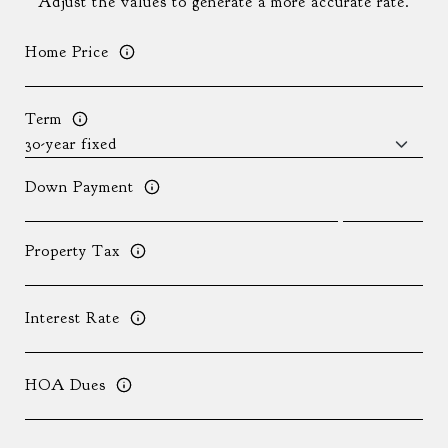
Adjust the values to generate a more accurate rate.
Home Price
Term
Down Payment
Property Tax
Interest Rate
HOA Dues