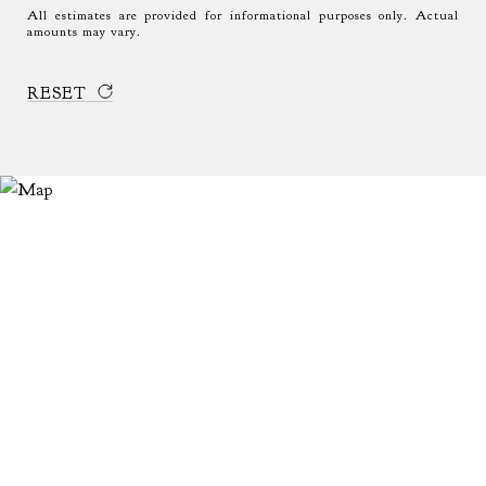
All estimates are provided for informational purposes only. Actual
amounts may vary.
RESET