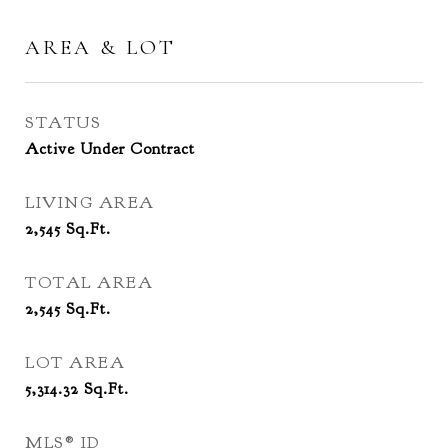
AREA & LOT
STATUS
Active Under Contract
LIVING AREA
2,545
Sq.Ft.
TOTAL AREA
2,545
Sq.Ft.
LOT AREA
5,314.32
Sq.Ft.
MLS® ID