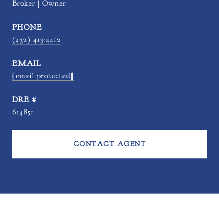
Broker | Owner
PHONE
(432) 413-4412
EMAIL
[email protected]
DRE #
614851
CONTACT AGENT