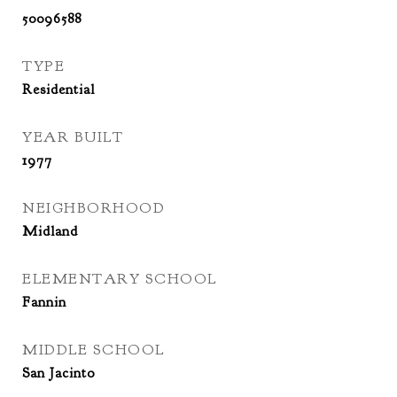
50096588
TYPE
Residential
YEAR BUILT
1977
NEIGHBORHOOD
Midland
ELEMENTARY SCHOOL
Fannin
MIDDLE SCHOOL
San Jacinto