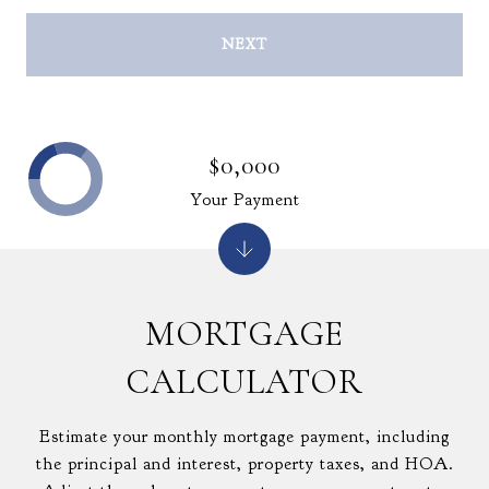
NEXT
$0,000
Your Payment
MORTGAGE
CALCULATOR
Estimate your monthly mortgage payment, including
the principal and interest, property taxes, and HOA.