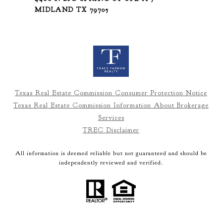
MIDLAND TX 79705
Texas Real Estate Commission Consumer Protection Notice
Texas Real Estate Commission Information About Brokerage
Services
TREC Disclaimer
All information is deemed reliable but not guaranteed and should be
independently reviewed and verified.