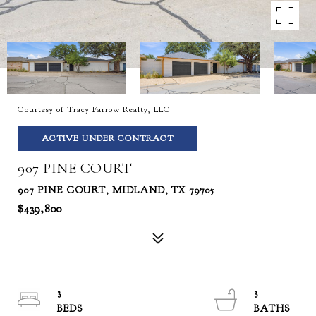
Courtesy of Tracy Farrow Realty, LLC
ACTIVE UNDER CONTRACT
907 PINE COURT
907 PINE COURT, MIDLAND, TX 79705
$439,800
3
3