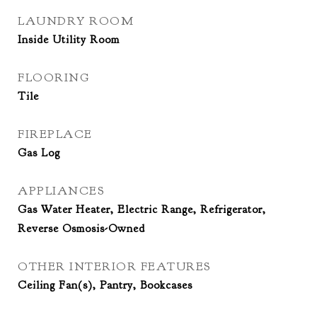
LAUNDRY ROOM
Inside Utility Room
FLOORING
Tile
FIREPLACE
Gas Log
APPLIANCES
Gas Water Heater, Electric Range, Refrigerator,
Reverse Osmosis-Owned
OTHER INTERIOR FEATURES
Ceiling Fan(s), Pantry, Bookcases