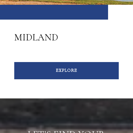
MIDLAND
EXPLORE