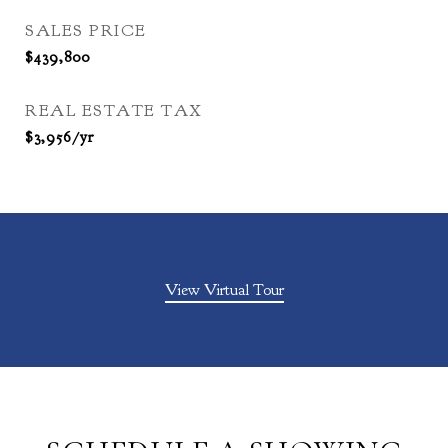
SALES PRICE
$439,800
REAL ESTATE TAX
$3,956/yr
View Virtual Tour