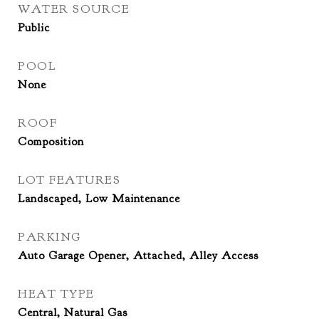
WATER SOURCE
Public
POOL
None
ROOF
Composition
LOT FEATURES
Landscaped, Low Maintenance
PARKING
Auto Garage Opener, Attached, Alley Access
HEAT TYPE
Central, Natural Gas