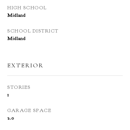
HIGH SCHOOL
Midland
SCHOOL DISTRICT
Midland
EXTERIOR
STORIES
1
GARAGE SPACE
2.0