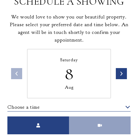
SCHEDULE A SHOWING
We would love to show you our beautiful property.
Please select your preferred date and time below. An
agent will be in touch shortly to confirm your
appointment.
Saturday
8
Aug
Choose a time
Meeting Type