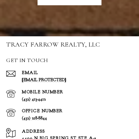
TRACY FARROW REALTY, LLC
GET IN TOUCH
EMAIL
[EMAIL PROTECTED]
(432) 413-4412
(432) 218-8844
ADDRESS
4400 N BIG SPRING ST STE A-5