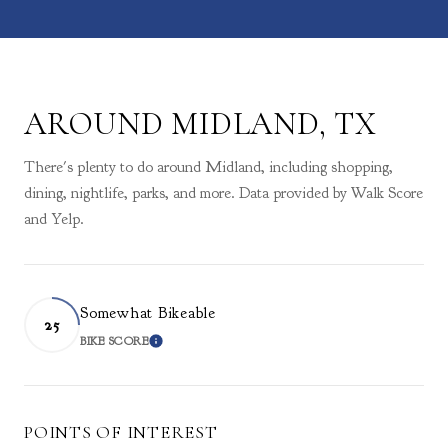
AROUND MIDLAND, TX
There's plenty to do around Midland, including shopping,
dining, nightlife, parks, and more. Data provided by Walk Score
and Yelp.
Somewhat Bikeable
25
BIKE SCORE
LEARN MORE
POINTS OF INTEREST