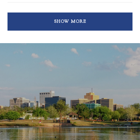
SHOW MORE