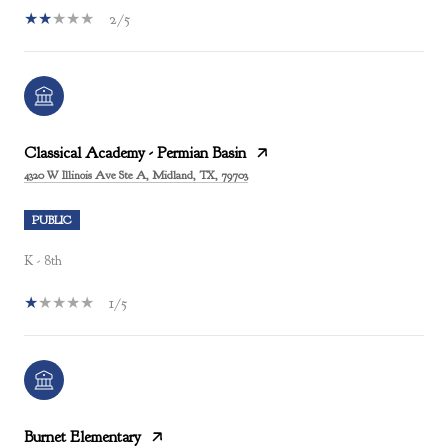
2/5
Classical Academy - Permian Basin
4320 W Illinois Ave Ste A, Midland, TX, 79703
PUBLIC
K - 8th
1/5
Burnet Elementary