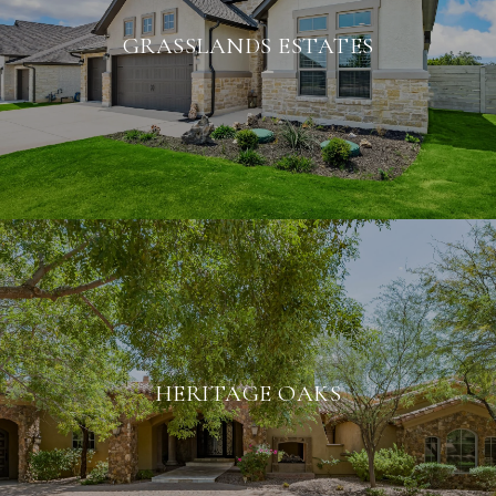
GRASSLANDS ESTATES
HERITAGE OAKS