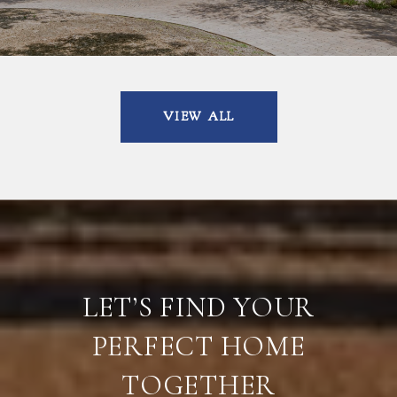
VIEW ALL
LET’S FIND YOUR
PERFECT HOME
TOGETHER