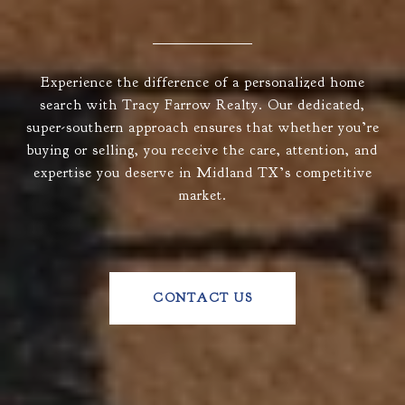
Experience the difference of a personalized home
search with Tracy Farrow Realty. Our dedicated,
super-southern approach ensures that whether you’re
buying or selling, you receive the care, attention, and
expertise you deserve in Midland TX’s competitive
market.
CONTACT US