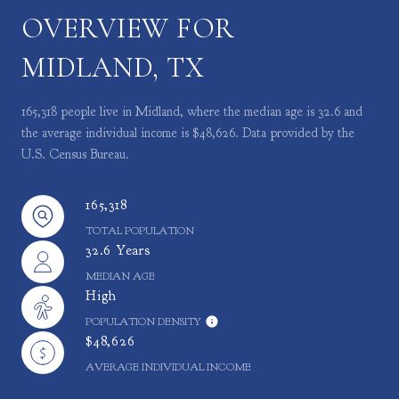
OVERVIEW FOR
MIDLAND, TX
165,318 people live in Midland, where the median age is 32.6 and
the average individual income is $48,626. Data provided by the
U.S. Census Bureau.
165,318
TOTAL POPULATION
32.6 Years
MEDIAN AGE
High
POPULATION DENSITY
$48,626
AVERAGE INDIVIDUAL INCOME