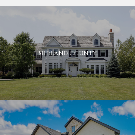
MIDLAND COUNTY