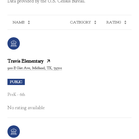
NAME
CATEGORY
RATING
Travis Elementary
900 E Gist Ave, Midland, TX, 79701
PUBLIC
PreK - 6th
No rating available