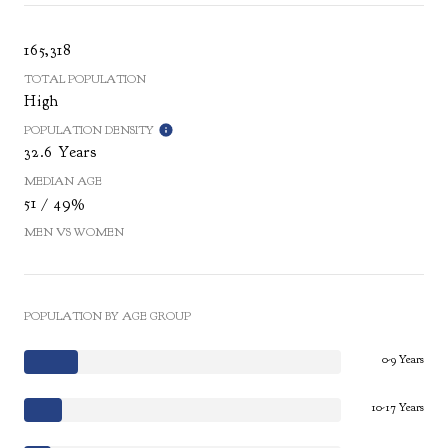
165,318
TOTAL POPULATION
High
POPULATION DENSITY
32.6 Years
MEDIAN AGE
51 / 49%
MEN VS WOMEN
POPULATION BY AGE GROUP
0-9 Years
10-17 Years