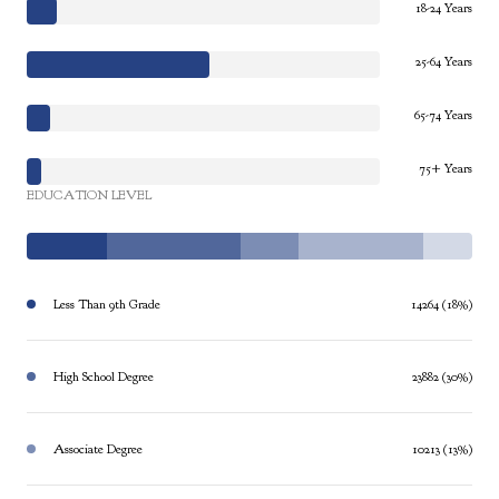
18-24 Years
25-64 Years
65-74 Years
75+ Years
EDUCATION LEVEL
Less Than 9th Grade
14264 (18%)
High School Degree
23882 (30%)
Associate Degree
10213 (13%)