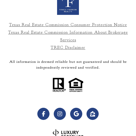
Texas Real Estate Commission Consumer Protection Notice
Texas Real Estate Commission Information About Brokerage
Services
TREC Disclaimer
All information is deemed reliable but not guaranteed and should be
independently reviewed and verified.