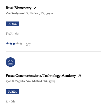
Rusk Elementary
2601 Wedgewood St, Midland, TX, 79707
PUBLIC
PreK - 6th
3/5
Pease Communications/Technology Academy
1700 E Magnolia Ave, Midland, TX, 79705
PUBLIC
K - 6th