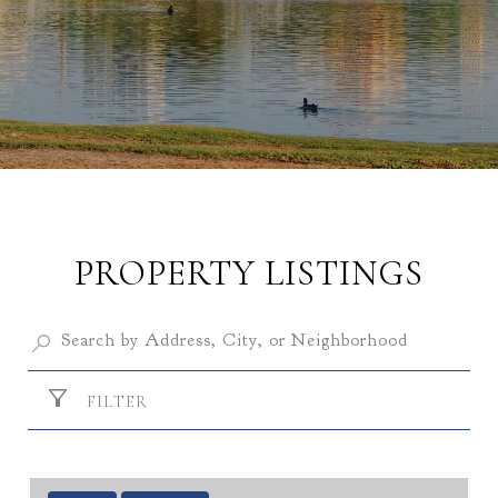
PROPERTY LISTINGS
FILTER