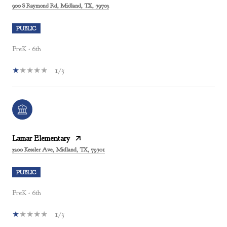
900 S Raymond Rd, Midland, TX, 79703
PUBLIC
PreK - 6th
1/5
Lamar Elementary
3200 Kessler Ave, Midland, TX, 79701
PUBLIC
PreK - 6th
1/5