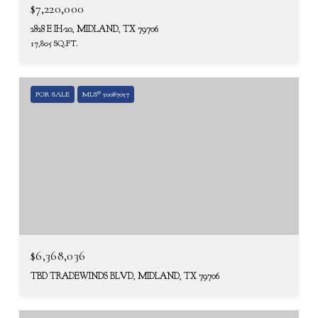
$7,220,000
2828 E IH-20, MIDLAND, TX 79706
17,805 SQ.FT.
FOR SALE
MLS® 50087057
$6,368,036
TBD TRADEWINDS BLVD, MIDLAND, TX 79706