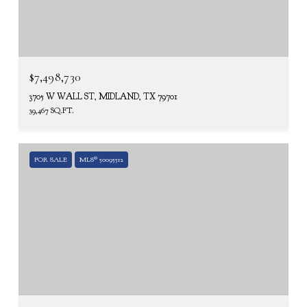
$7,498,730
3705 W WALL ST, MIDLAND, TX 79701
39,467 SQ.FT.
FOR SALE
MLS® 50095512