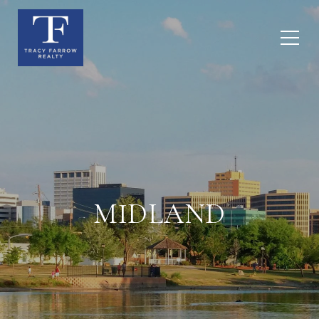
MIDLAND