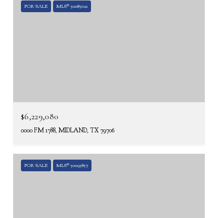
FOR SALE
MLS® 50085021
$6,229,080
0000 FM 1788, MIDLAND, TX 79706
FOR SALE
MLS® 50095857