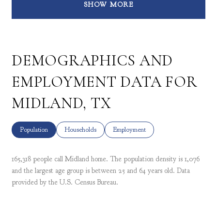
SHOW MORE
DEMOGRAPHICS AND
EMPLOYMENT DATA FOR
MIDLAND, TX
Population
Households
Employment
165,318 people call Midland home. The population density is 1,076
and the largest age group is
between 25 and 64 years old.
Data
provided by the U.S. Census Bureau.