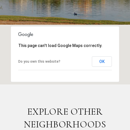
This page can't load Google Maps correctly.
OK
Do you own this website?
EXPLORE OTHER
NEIGHBORHOODS