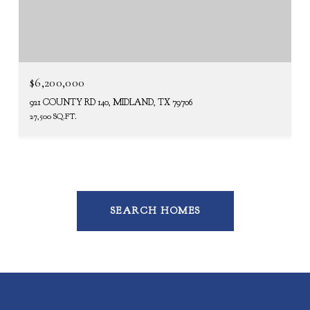
$6,200,000
921 COUNTY RD 140, MIDLAND, TX 79706
27,500 SQ.FT.
SEARCH HOMES