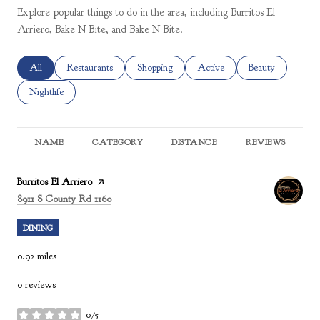
Explore popular things to do in the area, including Burritos El
Arriero, Bake N Bite, and Bake N Bite.
Search businesses related to
All
Search businesses related to
Restaurants
Search businesses related to
Shopping
Search businesses related to
Active
Search businesses 
Beauty
Search businesses related to
Nightlife
NAME
CATEGORY
DISTANCE
REVIEWS
R
Visit the
Burritos El Arriero
page on Yelp
Search
on Google Maps
8911 S County Rd 1160
DINING
0.92
miles
0 reviews
0/5
stars