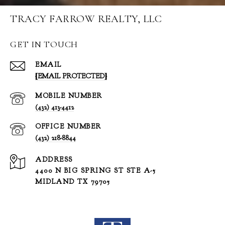
TRACY FARROW REALTY, LLC
GET IN TOUCH
EMAIL
[EMAIL PROTECTED]
(432) 413-4412
(432) 218-8844
ADDRESS
4400 N BIG SPRING ST STE A-5
MIDLAND TX 79705