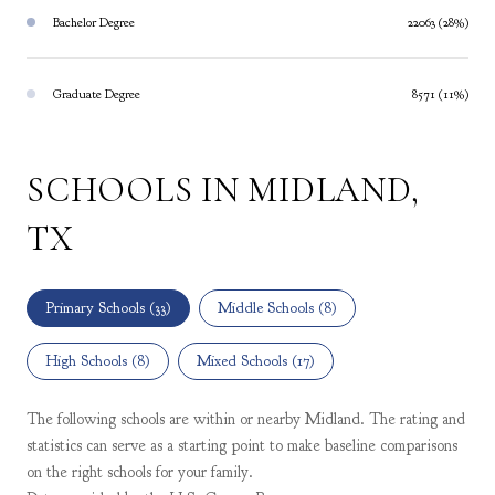
Bachelor Degree
22063 (28%)
Graduate Degree
8571 (11%)
SCHOOLS IN MIDLAND,
TX
Primary Schools (
33
)
Middle Schools (
8
)
High Schools (
8
)
Mixed Schools (
17
)
The following schools are within or nearby Midland. The rating and
statistics can serve as a starting point to make baseline comparisons
on the right schools for your family.