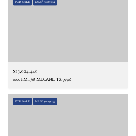
FOR SALE
MLS® 50085025
$13,024,440
0000 FM 1788, MIDLAND, TX 79706
FOR SALE
MLS® 50093435