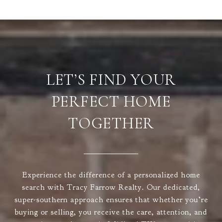
LET’S FIND YOUR
PERFECT HOME
TOGETHER
Experience the difference of a personalized home
search with Tracy Farrow Realty. Our dedicated,
super-southern approach ensures that whether you’re
buying or selling, you receive the care, attention, and