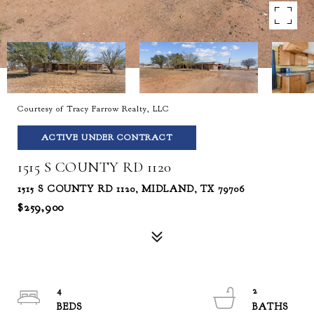
Courtesy of Tracy Farrow Realty, LLC
ACTIVE UNDER CONTRACT
1515 S COUNTY RD 1120
1515 S COUNTY RD 1120, MIDLAND, TX 79706
$259,900
4
2