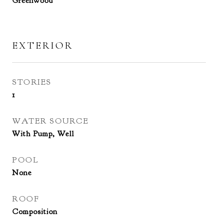
Greenwood
EXTERIOR
STORIES
1
WATER SOURCE
With Pump, Well
POOL
None
ROOF
Composition