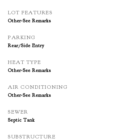
LOT FEATURES
Other-See Remarks
PARKING
Rear/Side Entry
HEAT TYPE
Other-See Remarks
AIR CONDITIONING
Other-See Remarks
SEWER
Septic Tank
SUBSTRUCTURE