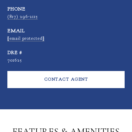
PHONE
(817) 296-2115
EMAIL
[email protected]
DRE #
701625
CONTACT AGENT
FEATURES & AMENITIES