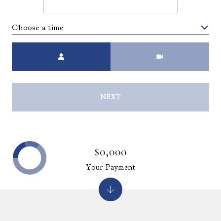
Choose a time
Meeting Type
NEXT
$0,000
Your Payment