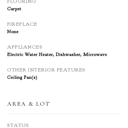
FLOORING
Carpet
FIREPLACE
None
APPLIANCES
Electric Water Heater, Dishwasher, Microwave
OTHER INTERIOR FEATURES
Ceiling Fan(s)
AREA & LOT
STATUS