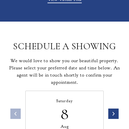
SCHEDULE A SHOWING
We would love to show you our beautiful property.
Please select your preferred date and time below. An
agent will be in touch shortly to confirm your
appointment.
Saturday
8
Aug