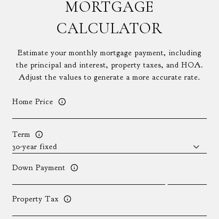
MORTGAGE
CALCULATOR
Estimate your monthly mortgage payment, including
the principal and interest, property taxes, and HOA.
Adjust the values to generate a more accurate rate.
Home Price
Term
Down Payment
Property Tax