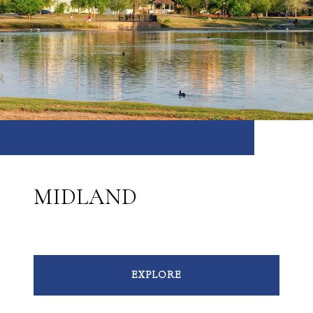
MIDLAND
EXPLORE