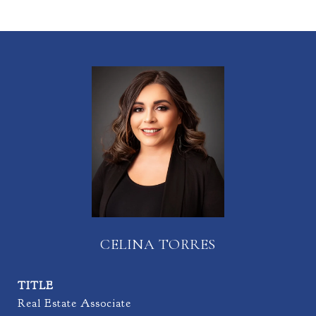
CELINA TORRES
TITLE
Real Estate Associate