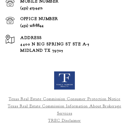
(432) 413-4412
(432) 218-8844
ADDRESS
4400 N BIG SPRING ST STE A-5
MIDLAND TX 79705
Texas Real Estate Commission Consumer Protection Notice
Texas Real Estate Commission Information About Brokerage
Services
TREC Disclaimer