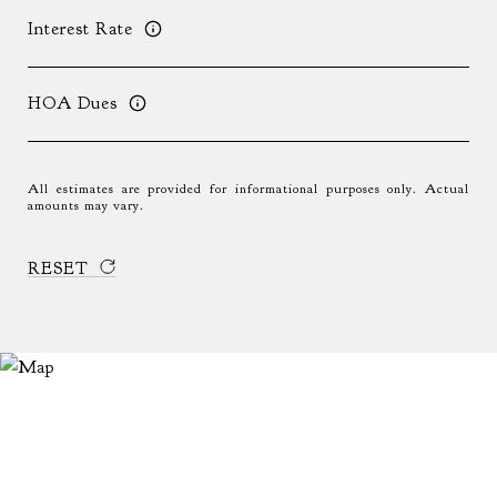
Interest Rate
HOA Dues
All estimates are provided for informational purposes only. Actual
amounts may vary.
RESET