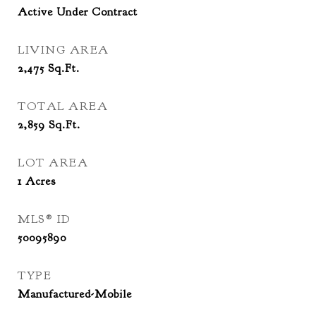
Active Under Contract
LIVING AREA
2,475
Sq.Ft.
TOTAL AREA
2,859
Sq.Ft.
LOT AREA
1
Acres
MLS® ID
50095890
TYPE
Manufactured-Mobile