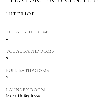
INTERIOR
TOTAL BEDROOMS
4
TOTAL BATHROOMS
2
FULL BATHROOMS
2
LAUNDRY ROOM
Inside Utility Room