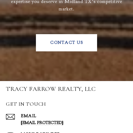
expertise you deserve in Midland TX’s competitive
market.
CONTACT US
TRACY FARROW REALTY, LLC
GET IN TOUCH
EMAIL
[EMAIL PROTECTED]