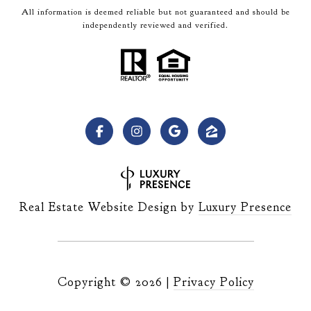
All information is deemed reliable but not guaranteed and should be
independently reviewed and verified.
Real Estate Website Design by
Luxury Presence
Copyright ©
2026
|
Privacy Policy