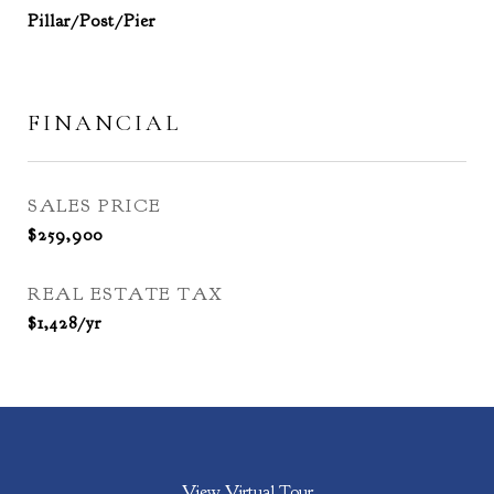
Pillar/Post/Pier
FINANCIAL
SALES PRICE
$259,900
REAL ESTATE TAX
$1,428/yr
View Virtual Tour