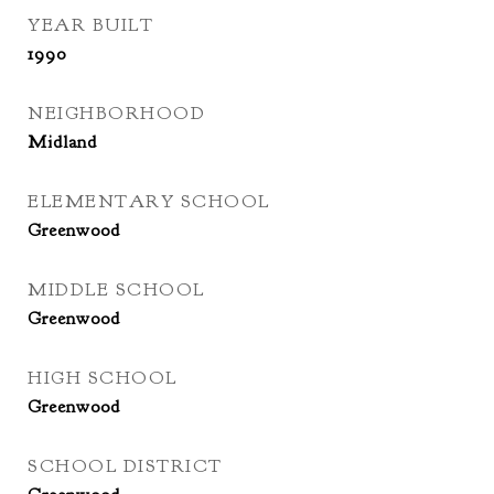
YEAR BUILT
1990
NEIGHBORHOOD
Midland
ELEMENTARY SCHOOL
Greenwood
MIDDLE SCHOOL
Greenwood
HIGH SCHOOL
Greenwood
SCHOOL DISTRICT