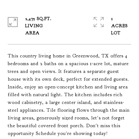
2,475 SQ.FT.
1
LIVING
ACRES
This country living home in Greenwood, TX offers 4
bedrooms and 2 baths on a spacious 1-acre lot, mature
trees and open views. It features a separate guest
house with its own deck, perfect for extended guests.
Inside, enjoy an open-concept kitchen and living area
filled with natural light. The kitchen includes rich
wood cabinetry, a large center island, and stainless-
steel appliances. Tile flooring flows through the main
living areas, generously sized rooms, let's not forget
the beautiful covered front porch. Don't miss this
opportunity Schedule you're showing today!