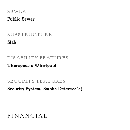
SEWER
Public Sewer
SUBSTRUCTURE
Slab
DISABILITY FEATURES
Therapeutic Whirlpool
SECURITY FEATURES
Security System, Smoke Detector(s)
FINANCIAL