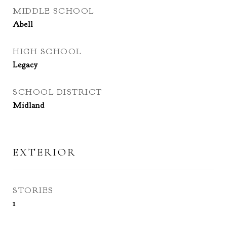
MIDDLE SCHOOL
Abell
HIGH SCHOOL
Legacy
SCHOOL DISTRICT
Midland
EXTERIOR
STORIES
1