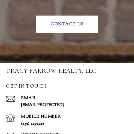
CONTACT US
TRACY FARROW REALTY, LLC
GET IN TOUCH
EMAIL
[EMAIL PROTECTED]
(432) 413-4412