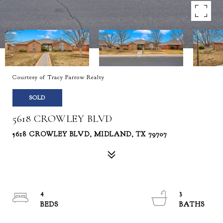
Courtesy of Tracy Farrow Realty
SOLD
5618 CROWLEY BLVD
5618 CROWLEY BLVD, MIDLAND, TX 79707
4
3