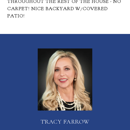
THROUGHOUT THE REST OF THE HOUSE - NO
CARPET! NICE BACKYARD W/COVERED
PATIO!
TRACY FARROW