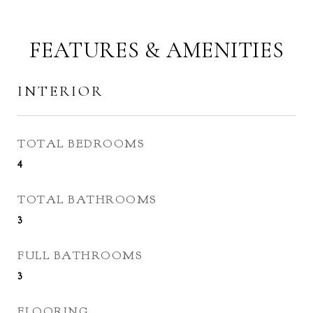
FEATURES & AMENITIES
INTERIOR
TOTAL BEDROOMS
4
TOTAL BATHROOMS
3
FULL BATHROOMS
3
FLOORING