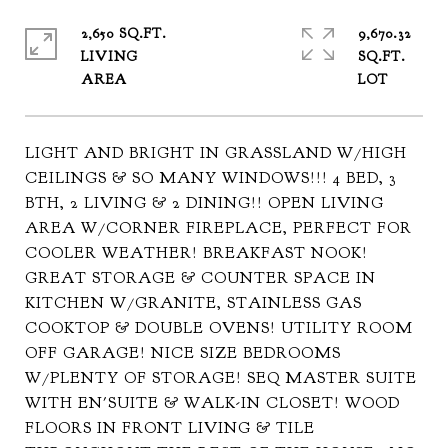
2,650 SQ.FT.
9,670.32
LIVING
SQ.FT.
LIGHT AND BRIGHT IN GRASSLAND W/HIGH
CEILINGS & SO MANY WINDOWS!!! 4 BED, 3
BTH, 2 LIVING & 2 DINING!! OPEN LIVING
AREA W/CORNER FIREPLACE, PERFECT FOR
COOLER WEATHER! BREAKFAST NOOK!
GREAT STORAGE & COUNTER SPACE IN
KITCHEN W/GRANITE, STAINLESS GAS
COOKTOP & DOUBLE OVENS! UTILITY ROOM
OFF GARAGE! NICE SIZE BEDROOMS
W/PLENTY OF STORAGE! SEQ MASTER SUITE
WITH EN'SUITE & WALK-IN CLOSET! WOOD
FLOORS IN FRONT LIVING & TILE