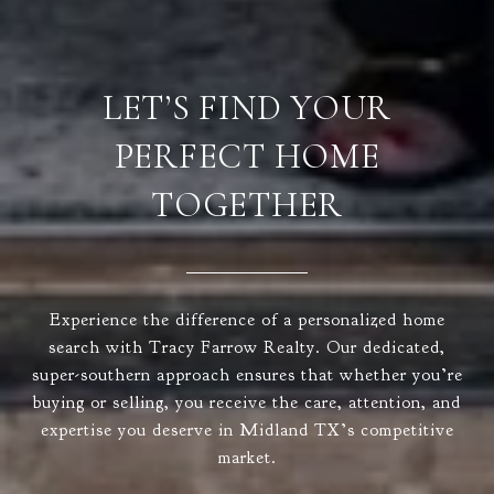
LET’S FIND YOUR
PERFECT HOME
TOGETHER
Experience the difference of a personalized home
search with Tracy Farrow Realty. Our dedicated,
super-southern approach ensures that whether you’re
buying or selling, you receive the care, attention, and
expertise you deserve in Midland TX’s competitive
market.