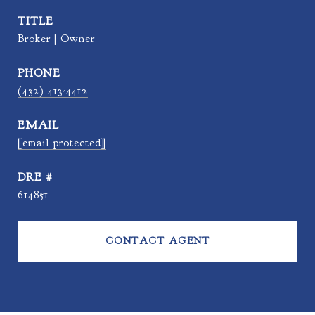
TITLE
Broker | Owner
PHONE
(432) 413-4412
EMAIL
[email protected]
DRE #
614851
CONTACT AGENT