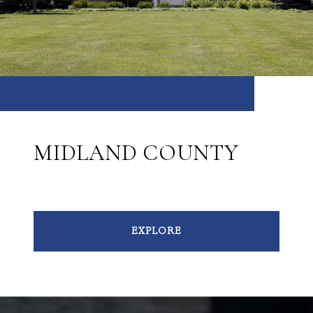
MIDLAND COUNTY
EXPLORE