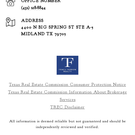
(432) 218-8844
ADDRESS
4400 N BIG SPRING ST STE A-5
MIDLAND TX 79705
Texas Real Estate Commission Consumer Protection Notice
Texas Real Estate Commission Information About Brokerage
Services
TREC Disclaimer
All information is deemed reliable but not guaranteed and should be
independently reviewed and verified.