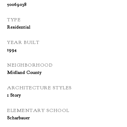
50069038
TYPE
Residential
YEAR BUILT
1994
NEIGHBORHOOD
Midland County
ARCHITECTURE STYLES
1 Story
ELEMENTARY SCHOOL
Scharbauer