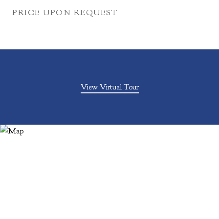
PRICE UPON REQUEST
View Virtual Tour