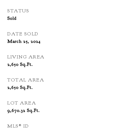
STATUS
Sold
DATE SOLD
March 25, 2024
LIVING AREA
2,650
Sq.Ft.
TOTAL AREA
2,650
Sq.Ft.
LOT AREA
9,670.32
Sq.Ft.
MLS® ID