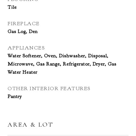
Tile
FIREPLACE
Gas Log, Den
APPLIANCES
Water Softener, Oven, Dishwasher, Disposal,
Microwave, Gas Range, Refrigerator, Dryer, Gas
Water Heater
OTHER INTERIOR FEATURES
Pantry
AREA & LOT