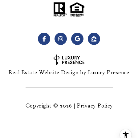
Real Estate Website Design by
Luxury Presence
Copyright ©
2026
|
Privacy Policy