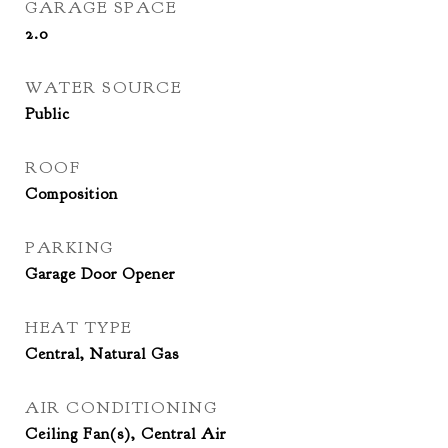
GARAGE SPACE
2.0
WATER SOURCE
Public
ROOF
Composition
PARKING
Garage Door Opener
HEAT TYPE
Central, Natural Gas
AIR CONDITIONING
Ceiling Fan(s), Central Air