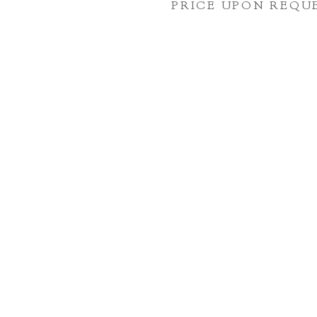
PRICE UPON REQU