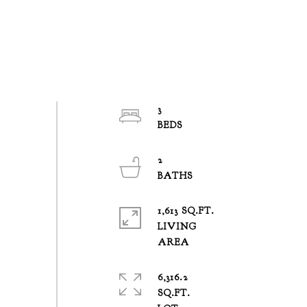
3
2
1,613 SQ.FT.
LIVING
6,316.2
SQ.FT.