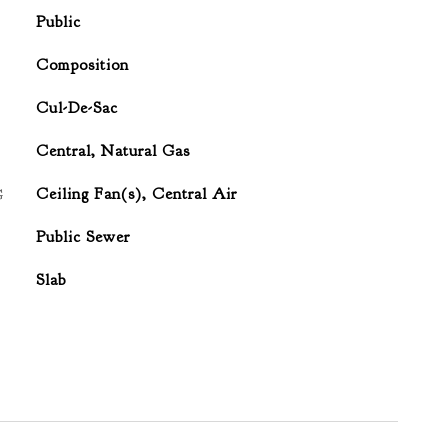
Public
Composition
Cul-De-Sac
Central, Natural Gas
G
Ceiling Fan(s), Central Air
Public Sewer
Slab