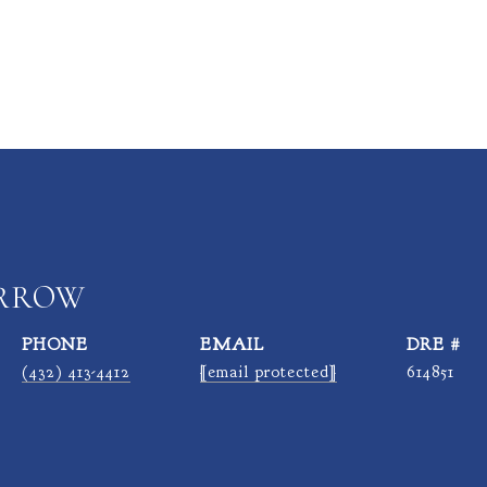
ARROW
PHONE
EMAIL
DRE #
(432) 413-4412
[email protected]
614851