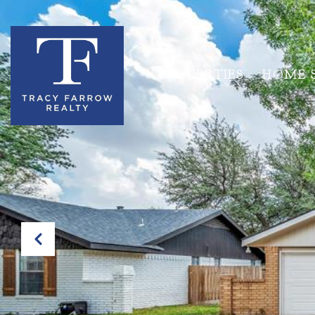
PROPERTIES
HOME 