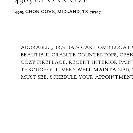
4903 CHON COVE, MIDLAND, TX 79707
ADORABLE 3 BR/2 BA/2 CAR HOME LOCATE
BEAUTIFUL GRANITE COUNTERTOPS, OPEN
COZY FIREPLACE, RECENT INTERIOR PAIN
THROUGHOUT, VERY WELL MAINTAINED, 
MUST SEE, SCHEDULE YOUR APPOINTMEN