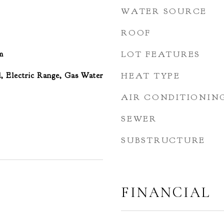
WATER SOURCE
ROOF
m
LOT FEATURES
, Electric Range, Gas Water
HEAT TYPE
AIR CONDITIONIN
SEWER
SUBSTRUCTURE
FINANCIAL