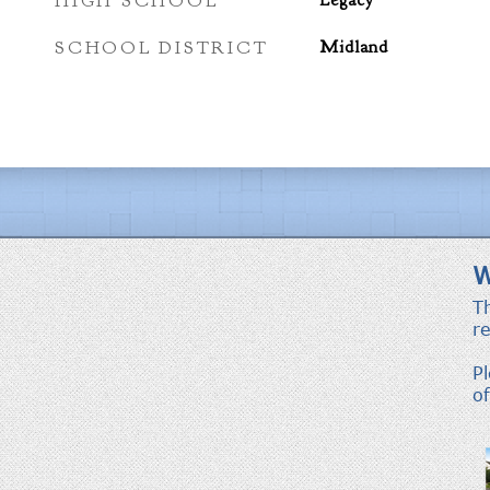
HIGH SCHOOL
Legacy
SCHOOL DISTRICT
Midland