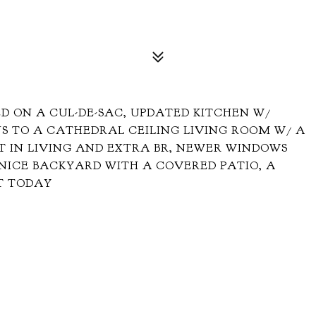
D ON A CUL-DE-SAC, UPDATED KITCHEN W/
S TO A CATHEDRAL CEILING LIVING ROOM W/ A
T IN LIVING AND EXTRA BR, NEWER WINDOWS
NICE BACKYARD WITH A COVERED PATIO, A
T TODAY