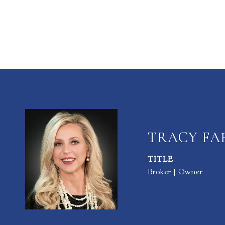
TRACY F
TITLE
Broker | Owner