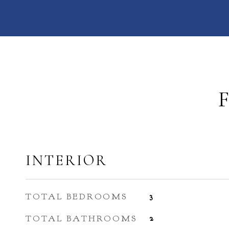
INTERIOR
TOTAL BEDROOMS
3
TOTAL BATHROOMS
2