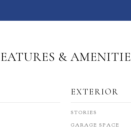
FEATURES & AMENITIE
EXTERIOR
STORIES
GARAGE SPACE