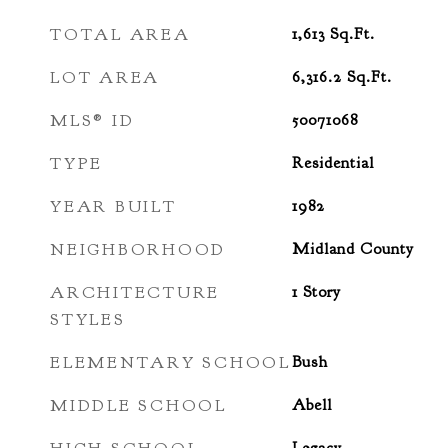
TOTAL AREA
1,613
Sq.Ft.
LOT AREA
6,316.2
Sq.Ft.
MLS® ID
50071068
TYPE
Residential
YEAR BUILT
1982
NEIGHBORHOOD
Midland County
ARCHITECTURE
1 Story
STYLES
ELEMENTARY SCHOOL
Bush
MIDDLE SCHOOL
Abell