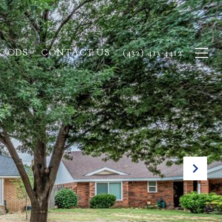
HOODS
CONTACT US
(432) 413-4412