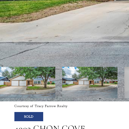
Courtesy of Tracy Farrow Realty
SOLD
4903 CHON COVE