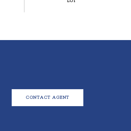
CONTACT AGENT