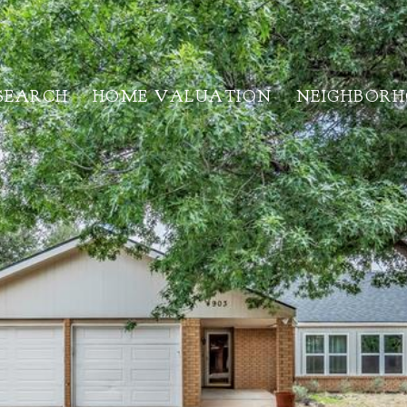
SEARCH
HOME VALUATION
NEIGHBOR