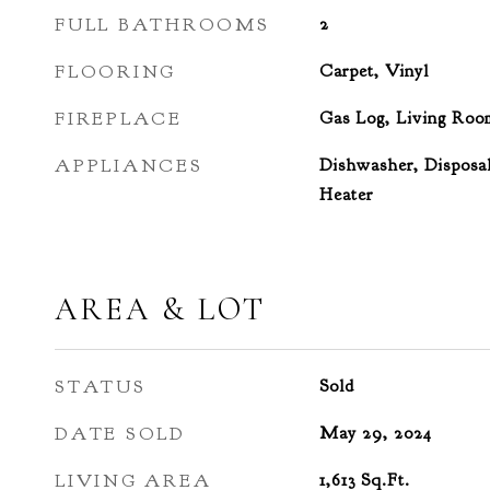
FULL BATHROOMS
2
FLOORING
Carpet, Vinyl
FIREPLACE
Gas Log, Living Roo
APPLIANCES
Dishwasher, Disposal
Heater
AREA & LOT
STATUS
Sold
DATE SOLD
May 29, 2024
LIVING AREA
1,613
Sq.Ft.