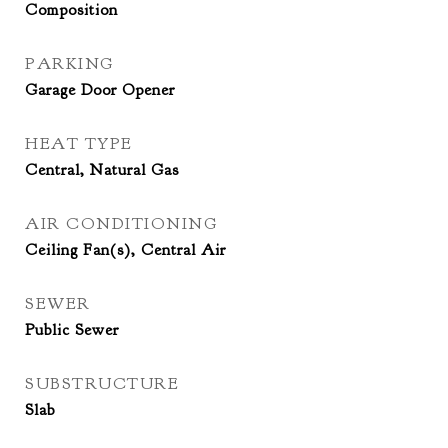
Composition
PARKING
Garage Door Opener
HEAT TYPE
Central, Natural Gas
AIR CONDITIONING
Ceiling Fan(s), Central Air
SEWER
Public Sewer
SUBSTRUCTURE
Slab