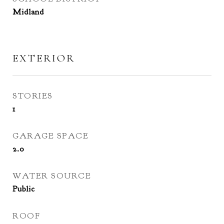
Midland
EXTERIOR
STORIES
1
GARAGE SPACE
2.0
WATER SOURCE
Public
ROOF