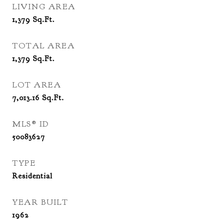
LIVING AREA
1,379
Sq.Ft.
TOTAL AREA
1,379
Sq.Ft.
LOT AREA
7,013.16
Sq.Ft.
MLS® ID
50083627
TYPE
Residential
YEAR BUILT
1962