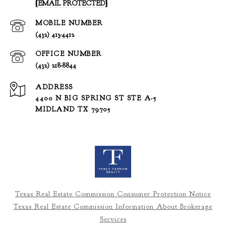
[EMAIL PROTECTED]
(432) 413-4412
(432) 218-8844
ADDRESS
4400 N BIG SPRING ST STE A-5
MIDLAND TX 79705
Texas Real Estate Commission Consumer Protection Notice
Texas Real Estate Commission Information About Brokerage
Services