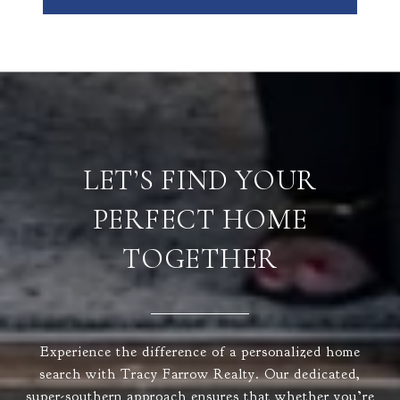
LET’S FIND YOUR
PERFECT HOME
TOGETHER
Experience the difference of a personalized home
search with Tracy Farrow Realty. Our dedicated,
super-southern approach ensures that whether you’re