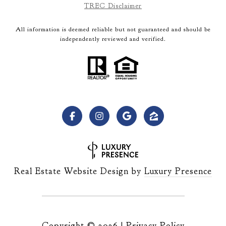
TREC Disclaimer
All information is deemed reliable but not guaranteed and should be
independently reviewed and verified.
Real Estate Website Design by
Luxury Presence
Copyright ©
2026
|
Privacy Policy