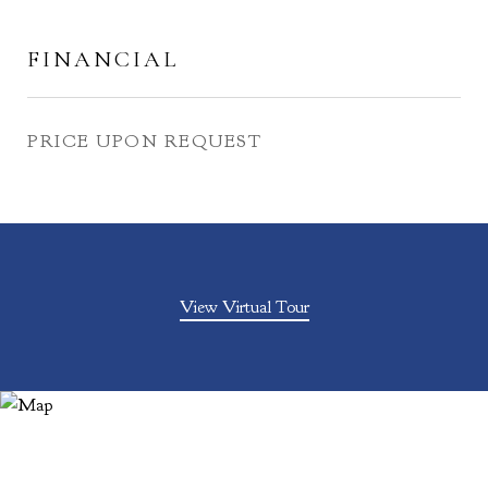
FINANCIAL
PRICE UPON REQUEST
View Virtual Tour