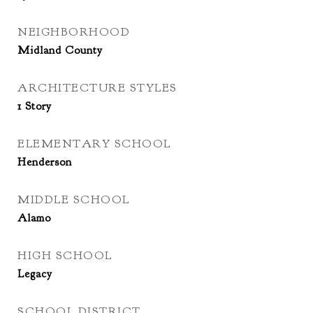
NEIGHBORHOOD
Midland County
ARCHITECTURE STYLES
1 Story
ELEMENTARY SCHOOL
Henderson
MIDDLE SCHOOL
Alamo
HIGH SCHOOL
Legacy
SCHOOL DISTRICT