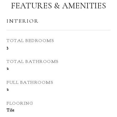
FEATURES & AMENITIES
INTERIOR
TOTAL BEDROOMS
3
TOTAL BATHROOMS
2
FULL BATHROOMS
2
FLOORING
Tile