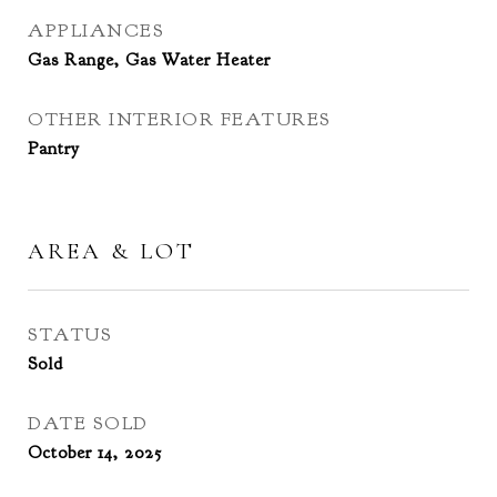
APPLIANCES
Gas Range, Gas Water Heater
OTHER INTERIOR FEATURES
Pantry
AREA & LOT
STATUS
Sold
DATE SOLD
October 14, 2025