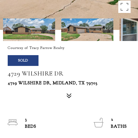
Courtesy of Tracy Farrow Realty
SOLD
4729 WILSHIRE DR
4729 WILSHIRE DR, MIDLAND, TX 79703
3
2