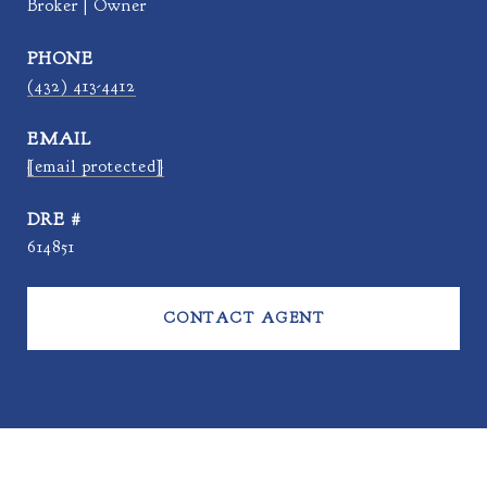
Broker | Owner
PHONE
(432) 413-4412
EMAIL
[email protected]
DRE #
614851
CONTACT AGENT