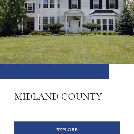
MIDLAND COUNTY
EXPLORE