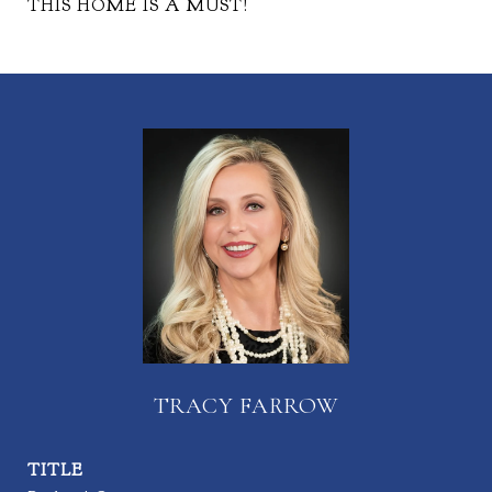
THIS HOME IS A MUST!
TRACY FARROW
TITLE