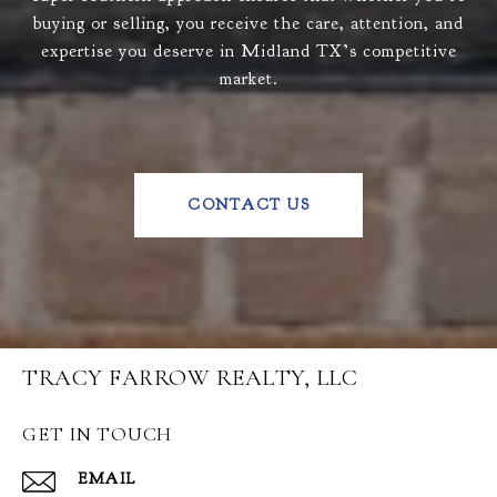
buying or selling, you receive the care, attention, and
expertise you deserve in Midland TX’s competitive
market.
CONTACT US
TRACY FARROW REALTY, LLC
GET IN TOUCH
EMAIL