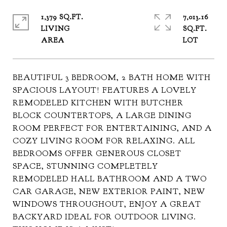
1,379 SQ.FT.
7,013.16
LIVING
SQ.FT.
BEAUTIFUL 3 BEDROOM, 2 BATH HOME WITH
SPACIOUS LAYOUT! FEATURES A LOVELY
REMODELED KITCHEN WITH BUTCHER
BLOCK COUNTERTOPS, A LARGE DINING
ROOM PERFECT FOR ENTERTAINING, AND A
COZY LIVING ROOM FOR RELAXING. ALL
BEDROOMS OFFER GENEROUS CLOSET
SPACE, STUNNING COMPLETELY
REMODELED HALL BATHROOM AND A TWO
CAR GARAGE, NEW EXTERIOR PAINT, NEW
WINDOWS THROUGHOUT, ENJOY A GREAT
BACKYARD IDEAL FOR OUTDOOR LIVING.