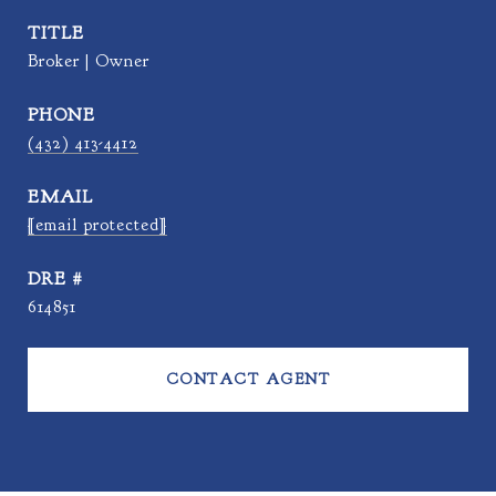
TITLE
Broker | Owner
PHONE
(432) 413-4412
EMAIL
[email protected]
DRE #
614851
CONTACT AGENT