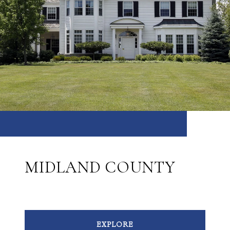
MIDLAND COUNTY
EXPLORE