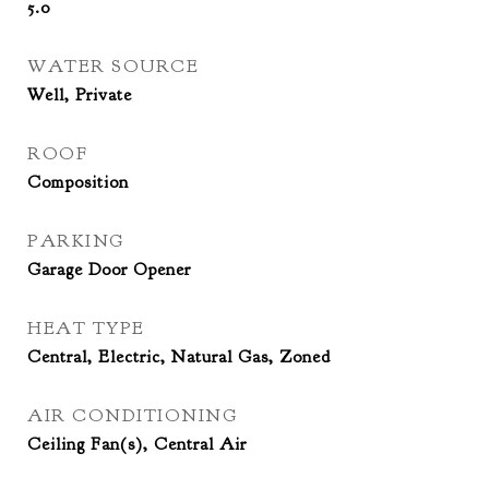
5.0
WATER SOURCE
Well, Private
ROOF
Composition
PARKING
Garage Door Opener
HEAT TYPE
Central, Electric, Natural Gas, Zoned
AIR CONDITIONING
Ceiling Fan(s), Central Air