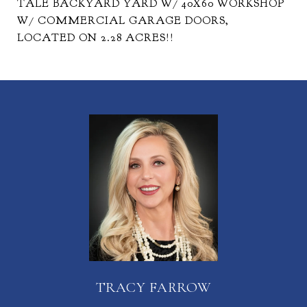
TALE BACKYARD YARD W/ 40X60 WORKSHOP
W/ COMMERCIAL GARAGE DOORS,
LOCATED ON 2.28 ACRES!!
TRACY FARROW