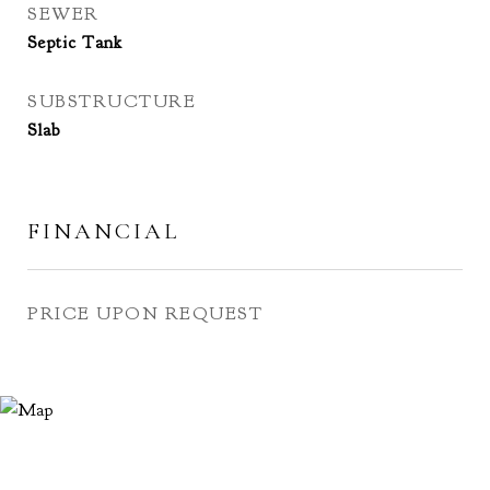
SEWER
Septic Tank
SUBSTRUCTURE
Slab
FINANCIAL
PRICE UPON REQUEST