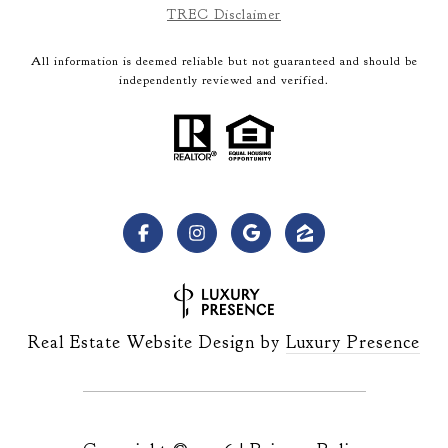
TREC Disclaimer
All information is deemed reliable but not guaranteed and should be
independently reviewed and verified.
Real Estate Website Design by
Luxury Presence