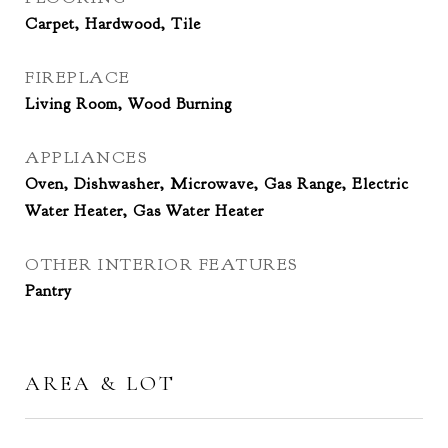
Carpet, Hardwood, Tile
FIREPLACE
Living Room, Wood Burning
APPLIANCES
Oven, Dishwasher, Microwave, Gas Range, Electric
Water Heater, Gas Water Heater
OTHER INTERIOR FEATURES
Pantry
AREA & LOT