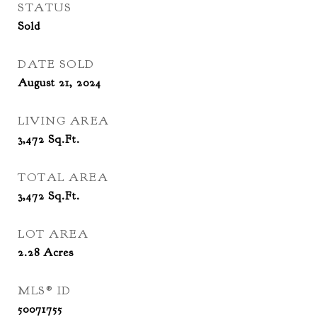
STATUS
Sold
DATE SOLD
August 21, 2024
LIVING AREA
3,472
Sq.Ft.
TOTAL AREA
3,472
Sq.Ft.
LOT AREA
2.28
Acres
MLS® ID
50071755