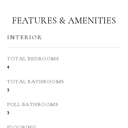
FEATURES & AMENITIES
INTERIOR
TOTAL BEDROOMS
4
TOTAL BATHROOMS
3
FULL BATHROOMS
3
FLOORING