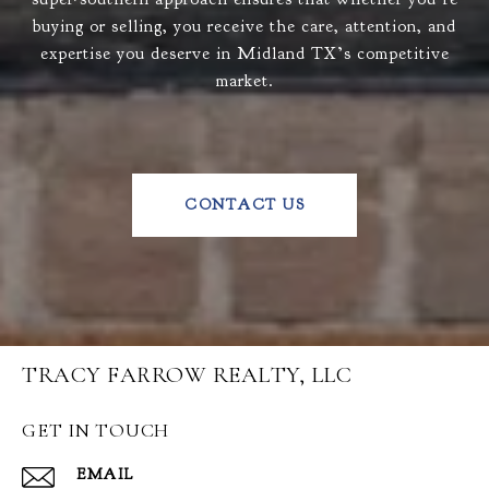
buying or selling, you receive the care, attention, and
expertise you deserve in Midland TX’s competitive
market.
CONTACT US
TRACY FARROW REALTY, LLC
GET IN TOUCH
EMAIL