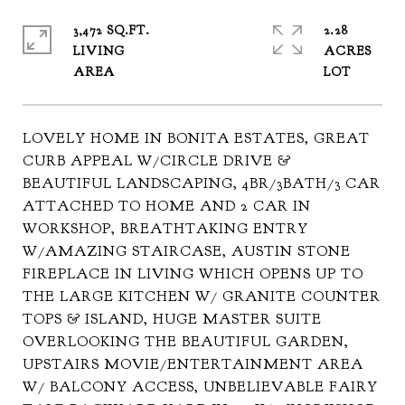
3,472 SQ.FT.
2.28
LIVING
ACRES
LOVELY HOME IN BONITA ESTATES, GREAT
CURB APPEAL W/CIRCLE DRIVE &
BEAUTIFUL LANDSCAPING, 4BR/3BATH/3 CAR
ATTACHED TO HOME AND 2 CAR IN
WORKSHOP, BREATHTAKING ENTRY
W/AMAZING STAIRCASE, AUSTIN STONE
FIREPLACE IN LIVING WHICH OPENS UP TO
THE LARGE KITCHEN W/ GRANITE COUNTER
TOPS & ISLAND, HUGE MASTER SUITE
OVERLOOKING THE BEAUTIFUL GARDEN,
UPSTAIRS MOVIE/ENTERTAINMENT AREA
W/ BALCONY ACCESS, UNBELIEVABLE FAIRY