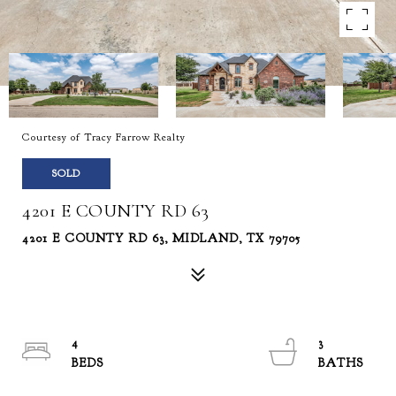
Courtesy of Tracy Farrow Realty
SOLD
4201 E COUNTY RD 63
4201 E COUNTY RD 63, MIDLAND, TX 79705
4
3