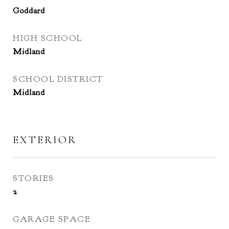
Goddard
HIGH SCHOOL
Midland
SCHOOL DISTRICT
Midland
EXTERIOR
STORIES
2
GARAGE SPACE