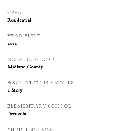
TYPE
Residential
YEAR BUILT
2012
NEIGHBORHOOD
Midland County
ARCHITECTURE STYLES
2 Story
ELEMENTARY SCHOOL
Dezavala
MIDDLE SCHOOL