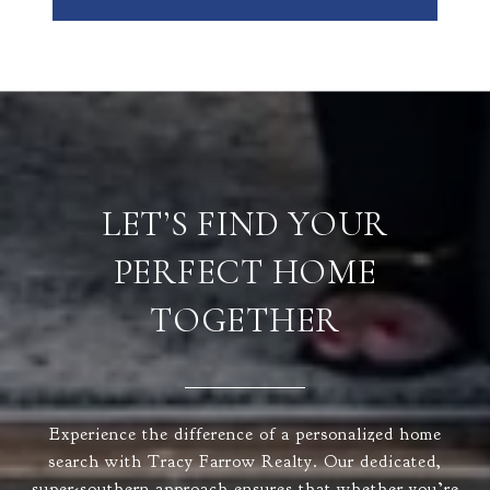
LET’S FIND YOUR
PERFECT HOME
TOGETHER
Experience the difference of a personalized home
search with Tracy Farrow Realty. Our dedicated,
super-southern approach ensures that whether you’re