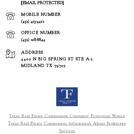
[EMAIL PROTECTED]
(432) 413-4412
(432) 218-8844
ADDRESS
4400 N BIG SPRING ST STE A-5
MIDLAND TX 79705
Texas Real Estate Commission Consumer Protection Notice
Texas Real Estate Commission Information About Brokerage
Services