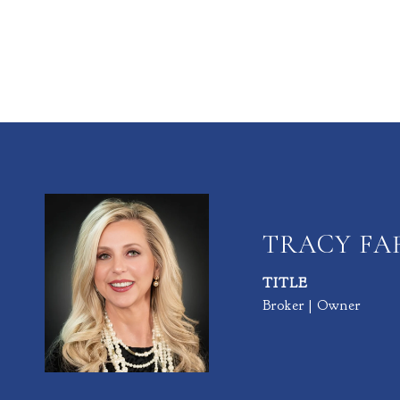
TRACY F
TITLE
Broker | Owner