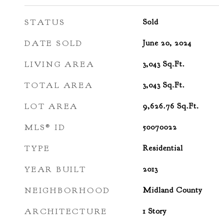
STATUS
Sold
DATE SOLD
June 20, 2024
LIVING AREA
3,043
Sq.Ft.
TOTAL AREA
3,043
Sq.Ft.
LOT AREA
9,626.76
Sq.Ft.
MLS® ID
50070022
TYPE
Residential
YEAR BUILT
2013
NEIGHBORHOOD
Midland County
ARCHITECTURE
1 Story