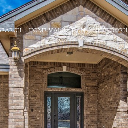
SEARCH
HOME VALUATION
NEIGHBOR