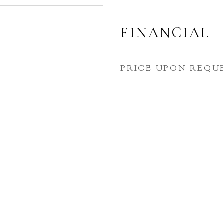
FINANCIAL
PRICE UPON REQU