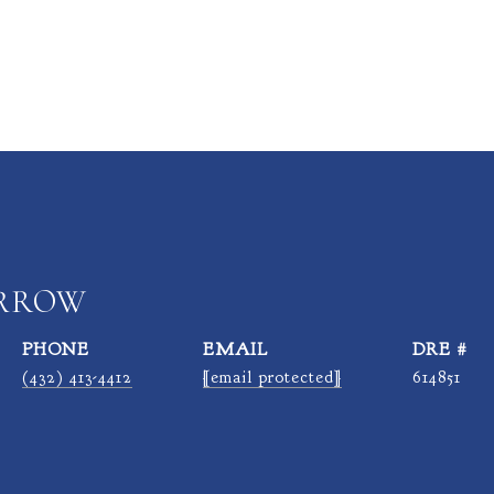
ARROW
PHONE
EMAIL
DRE #
(432) 413-4412
[email protected]
614851