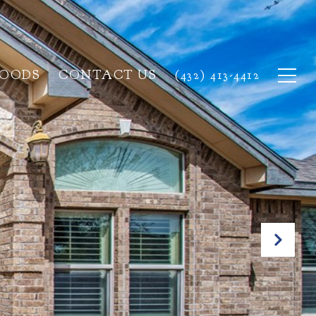
HOODS
CONTACT US
(432) 413-4412