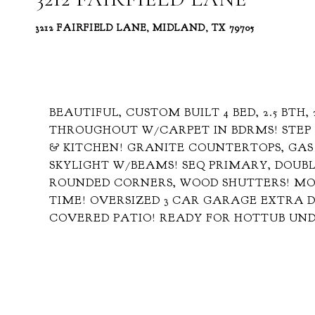
3212 FAIRFIELD LANE, MIDLAND, TX 79705
BEAUTIFUL, CUSTOM BUILT 4 BED, 2.5 BTH,
THROUGHOUT W/CARPET IN BDRMS! STEP 
& KITCHEN! GRANITE COUNTERTOPS, GAS
SKYLIGHT W/BEAMS! SEQ PRIMARY, DOUBLE
ROUNDED CORNERS, WOOD SHUTTERS! MO
TIME! OVERSIZED 3 CAR GARAGE EXTRA 
COVERED PATIO! READY FOR HOTTUB UN