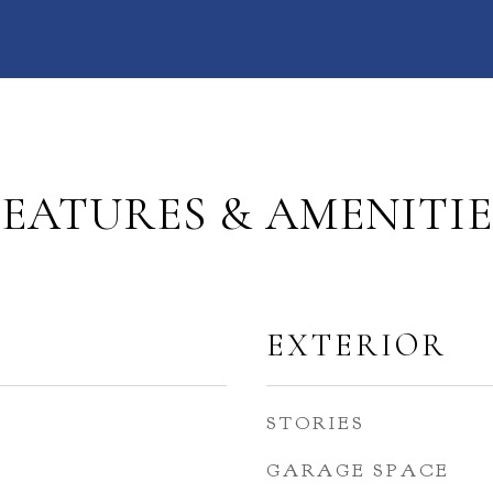
FEATURES & AMENITIE
EXTERIOR
STORIES
GARAGE SPACE