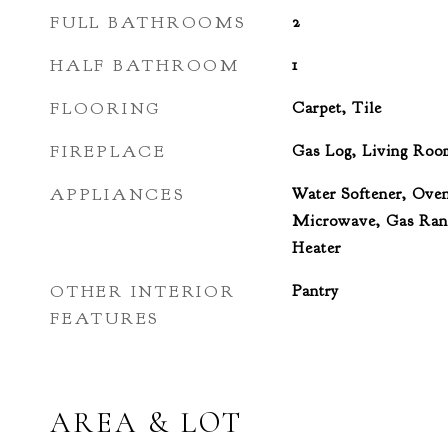
FULL BATHROOMS
2
HALF BATHROOM
1
FLOORING
Carpet, Tile
FIREPLACE
Gas Log, Living Roo
APPLIANCES
Water Softener, Oven
Microwave, Gas Rang
Heater
OTHER INTERIOR
Pantry
FEATURES
AREA & LOT