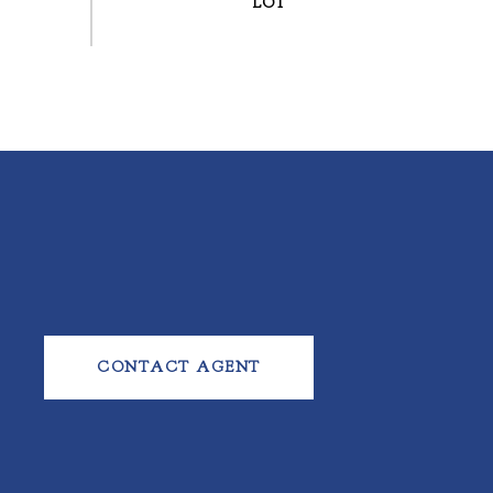
CONTACT AGENT