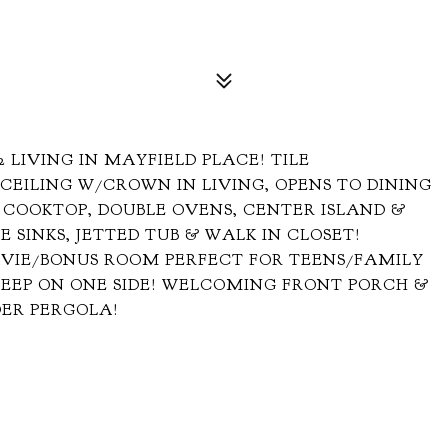
 2 LIVING IN MAYFIELD PLACE! TILE
CEILING W/CROWN IN LIVING, OPENS TO DINING
 COOKTOP, DOUBLE OVENS, CENTER ISLAND &
 SINKS, JETTED TUB & WALK IN CLOSET!
VIE/BONUS ROOM PERFECT FOR TEENS/FAMILY
DEEP ON ONE SIDE! WELCOMING FRONT PORCH &
DER PERGOLA!