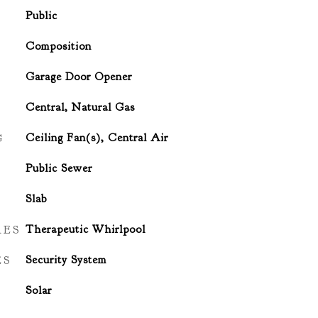
Public
Composition
Garage Door Opener
Central, Natural Gas
G
Ceiling Fan(s), Central Air
Public Sewer
Slab
RES
Therapeutic Whirlpool
ES
Security System
Solar