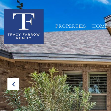
PROPERTIES
HOME 