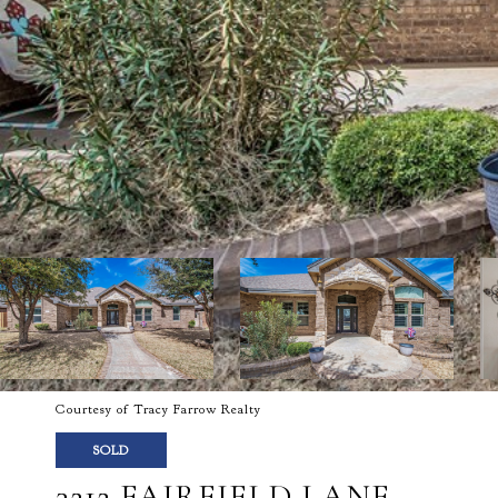
Courtesy of Tracy Farrow Realty
SOLD
3212 FAIRFIELD LANE