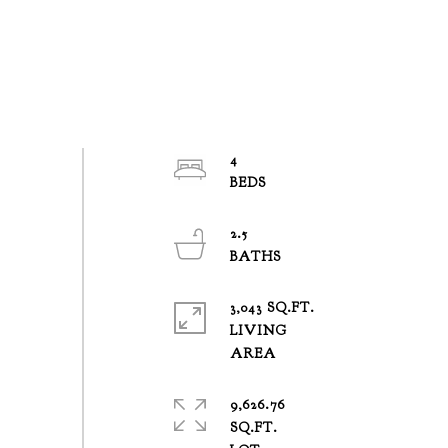
4
2.5
3,043 SQ.FT.
LIVING
9,626.76
SQ.FT.