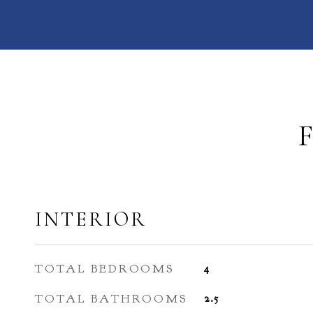
INTERIOR
TOTAL BEDROOMS
4
TOTAL BATHROOMS
2.5