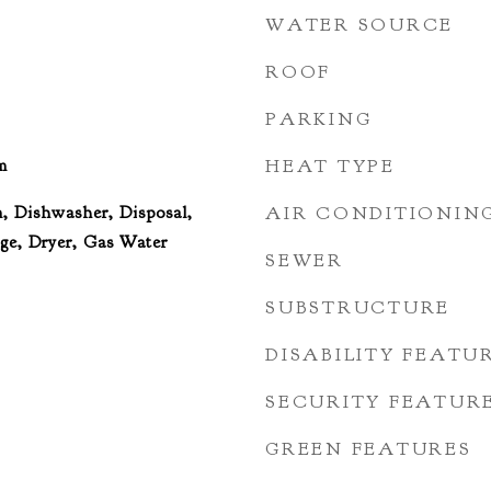
WATER SOURCE
ROOF
PARKING
m
HEAT TYPE
, Dishwasher, Disposal,
AIR CONDITIONIN
e, Dryer, Gas Water
SEWER
SUBSTRUCTURE
DISABILITY FEATU
SECURITY FEATUR
GREEN FEATURES