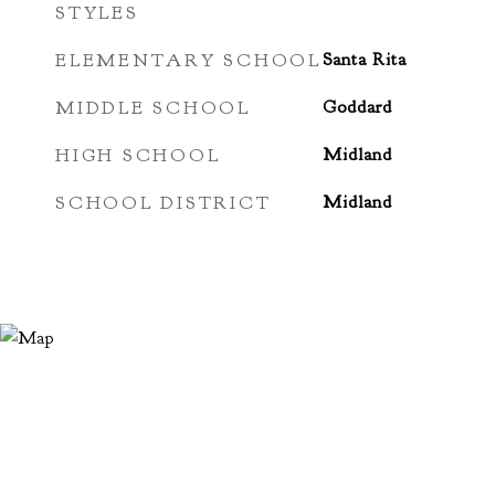
STYLES
ELEMENTARY SCHOOL
Santa Rita
MIDDLE SCHOOL
Goddard
HIGH SCHOOL
Midland
SCHOOL DISTRICT
Midland