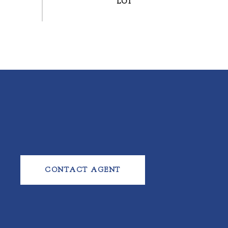
CONTACT AGENT