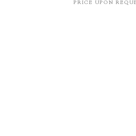
PRICE UPON REQU