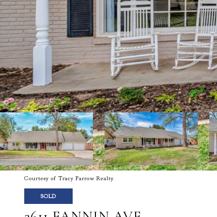
Courtesy of Tracy Farrow Realty
SOLD
2611 FANNIN AVE