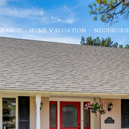
SEARCH
HOME VALUATION
NEIGHBOR