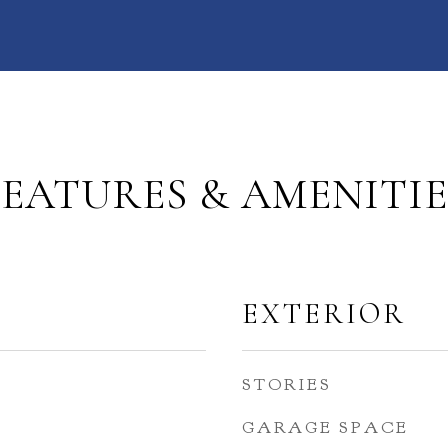
FEATURES & AMENITIE
EXTERIOR
STORIES
GARAGE SPACE