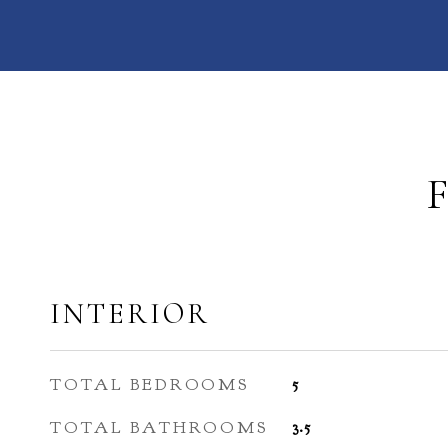
INTERIOR
TOTAL BEDROOMS
5
TOTAL BATHROOMS
3.5