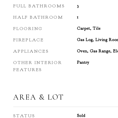
FULL BATHROOMS
3
HALF BATHROOM
1
FLOORING
Carpet, Tile
FIREPLACE
Gas Log, Living Roo
APPLIANCES
Oven, Gas Range, Ele
OTHER INTERIOR
Pantry
FEATURES
AREA & LOT
STATUS
Sold