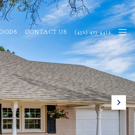
HOODS
CONTACT US
(432) 413-4412