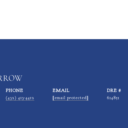
ARROW
PHONE
EMAIL
DRE #
(432) 413-4412
[email protected]
614851