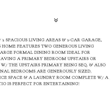
 2 SPACIOUS LIVING AREAS & 2-CAR GARAGE,
IS HOME FEATURES TWO GENEROUS LIVING
 LARGE FORMAL DINING ROOM IDEAL FOR
 HAVING A PRIMARY BEDROOM UPSTAIRS OR
 W/ THE UPSTAIRS PRIMARY BEING SEQ. & ALSO
ONAL BEDROOMS ARE GENEROUSLY SIZED.
FICE SPACE & A LAUNDRY ROOM COMPLETE W/ A
TIO IS PERFECT FOR ENTERTAINING!