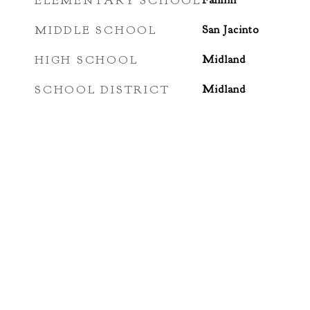
ELEMENTARY SCHOOL
Fannin
MIDDLE SCHOOL
San Jacinto
HIGH SCHOOL
Midland
SCHOOL DISTRICT
Midland