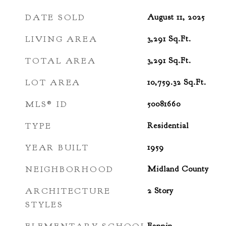
DATE SOLD
August 11, 2025
LIVING AREA
3,291
Sq.Ft.
TOTAL AREA
3,291
Sq.Ft.
LOT AREA
10,759.32
Sq.Ft.
MLS® ID
50081660
TYPE
Residential
YEAR BUILT
1959
NEIGHBORHOOD
Midland County
ARCHITECTURE
2 Story
STYLES