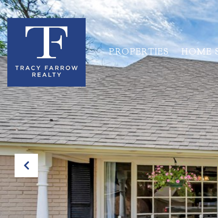
PROPERTIES
HOME 