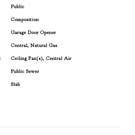
Public
Composition
Garage Door Opener
Central, Natural Gas
G
Ceiling Fan(s), Central Air
Public Sewer
Slab