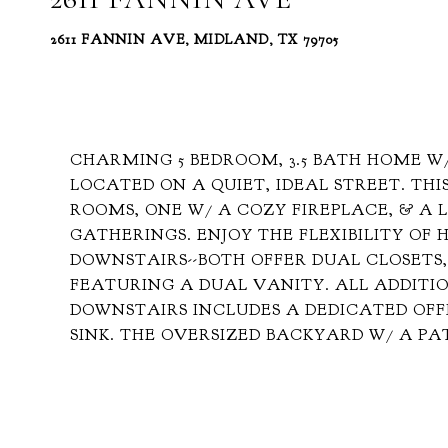
2611 FANNIN AVE, MIDLAND, TX 79705
CHARMING 5 BEDROOM, 3.5 BATH HOME W/
LOCATED ON A QUIET, IDEAL STREET. TH
ROOMS, ONE W/ A COZY FIREPLACE, & A
GATHERINGS. ENJOY THE FLEXIBILITY OF
DOWNSTAIRS--BOTH OFFER DUAL CLOSETS,
FEATURING A DUAL VANITY. ALL ADDITI
DOWNSTAIRS INCLUDES A DEDICATED OF
SINK. THE OVERSIZED BACKYARD W/ A PA