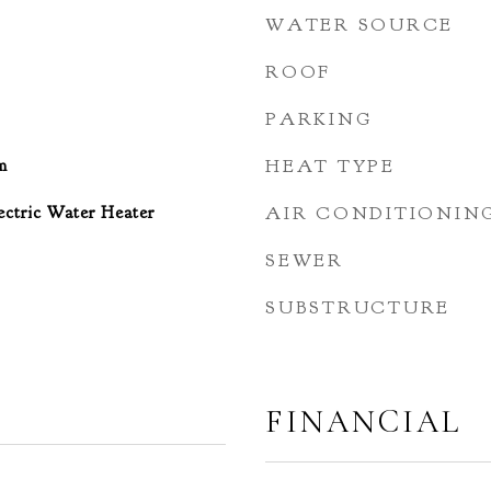
WATER SOURCE
ROOF
PARKING
m
HEAT TYPE
ctric Water Heater
AIR CONDITIONIN
SEWER
SUBSTRUCTURE
FINANCIAL