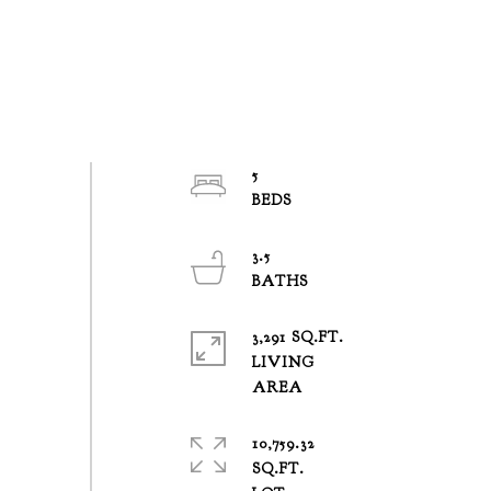
5
3.5
3,291 SQ.FT.
LIVING
10,759.32
SQ.FT.