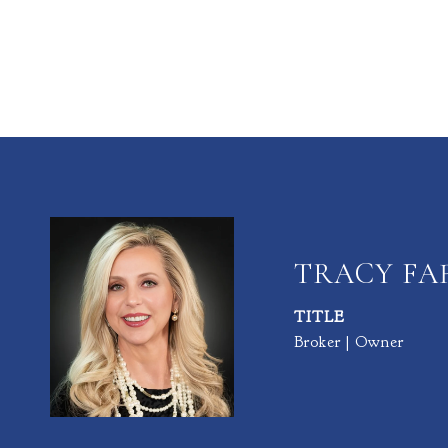
TRACY F
TITLE
Broker | Owner