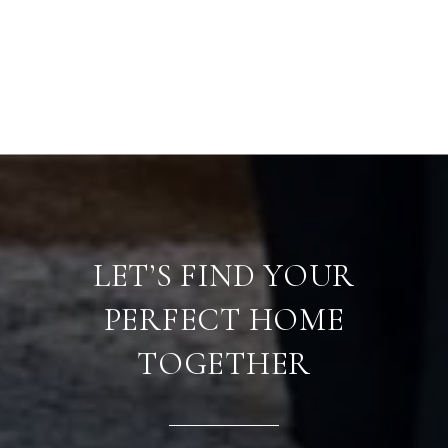
LET’S FIND YOUR
PERFECT HOME
TOGETHER