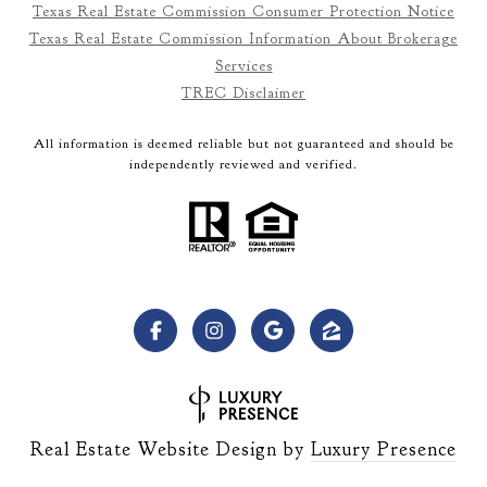
Texas Real Estate Commission Consumer Protection Notice
Texas Real Estate Commission Information About Brokerage
Services
TREC Disclaimer
All information is deemed reliable but not guaranteed and should be
independently reviewed and verified.
Real Estate Website Design by
Luxury Presence