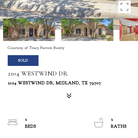
Courtesy of Tracy Farrow Realty
SOLD
2104 WESTWIND DR
2104 WESTWIND DR, MIDLAND, TX 79707
2
2