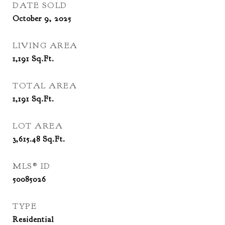
DATE SOLD
October 9, 2025
LIVING AREA
1,191
Sq.Ft.
TOTAL AREA
1,191
Sq.Ft.
LOT AREA
3,615.48
Sq.Ft.
MLS® ID
50085026
TYPE
Residential