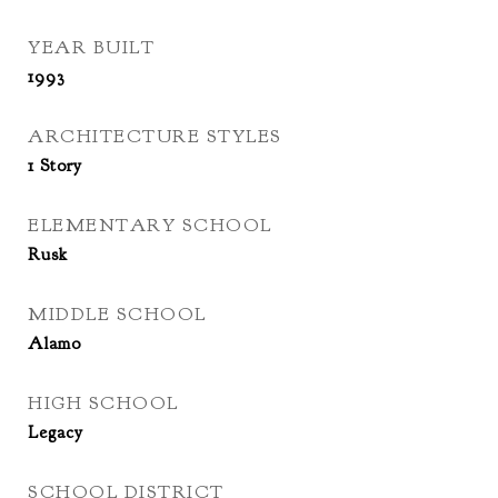
YEAR BUILT
1993
ARCHITECTURE STYLES
1 Story
ELEMENTARY SCHOOL
Rusk
MIDDLE SCHOOL
Alamo
HIGH SCHOOL
Legacy
SCHOOL DISTRICT