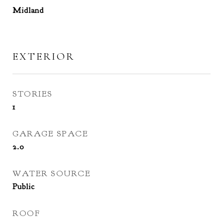
Midland
EXTERIOR
STORIES
1
GARAGE SPACE
2.0
WATER SOURCE
Public
ROOF