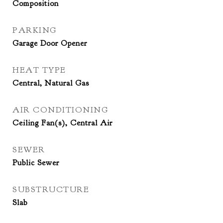
Composition
PARKING
Garage Door Opener
HEAT TYPE
Central, Natural Gas
AIR CONDITIONING
Ceiling Fan(s), Central Air
SEWER
Public Sewer
SUBSTRUCTURE
Slab