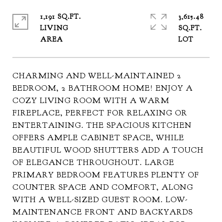
1,191 SQ.FT.
3,615.48
LIVING
SQ.FT.
CHARMING AND WELL-MAINTAINED 2
BEDROOM, 2 BATHROOM HOME! ENJOY A
COZY LIVING ROOM WITH A WARM
FIREPLACE, PERFECT FOR RELAXING OR
ENTERTAINING. THE SPACIOUS KITCHEN
OFFERS AMPLE CABINET SPACE, WHILE
BEAUTIFUL WOOD SHUTTERS ADD A TOUCH
OF ELEGANCE THROUGHOUT. LARGE
PRIMARY BEDROOM FEATURES PLENTY OF
COUNTER SPACE AND COMFORT, ALONG
WITH A WELL-SIZED GUEST ROOM. LOW-
MAINTENANCE FRONT AND BACKYARDS