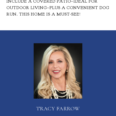
INCLUDE A COVERED PATIO--IDEAL FOR
OUTDOOR LIVING--PLUS A CONVENIENT DOG
RUN. THIS HOME IS A MUST-SEE!
TRACY FARROW