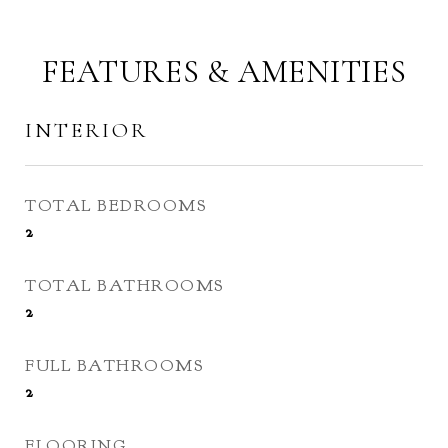
FEATURES & AMENITIES
INTERIOR
TOTAL BEDROOMS
2
TOTAL BATHROOMS
2
FULL BATHROOMS
2
FLOORING