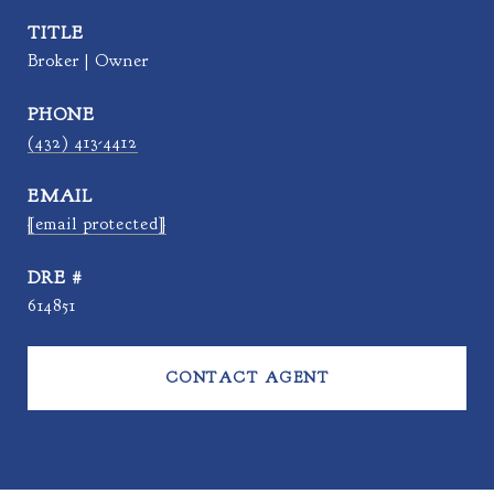
TITLE
Broker | Owner
PHONE
(432) 413-4412
EMAIL
[email protected]
DRE #
614851
CONTACT AGENT