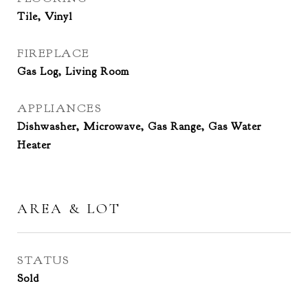
Tile, Vinyl
FIREPLACE
Gas Log, Living Room
APPLIANCES
Dishwasher, Microwave, Gas Range, Gas Water
Heater
AREA & LOT
STATUS
Sold