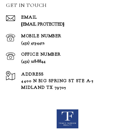
GET IN TOUCH
EMAIL
[EMAIL PROTECTED]
(432) 413-4412
(432) 218-8844
ADDRESS
4400 N BIG SPRING ST STE A-5
MIDLAND TX 79705