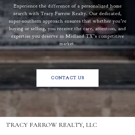
Experience the difference of a personalized home
search with Tracy Farrow Realty. Our dedicated,
super-southern approach ensures that whether you’re
buying or selling, you receive the care, attention, and
expertise you deserve in Midland TX’s competitive
market.
CONTACT US
TRACY FARROW REALTY, LLC