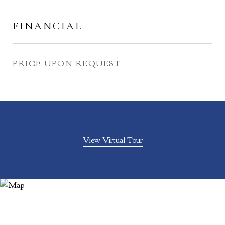
FINANCIAL
PRICE UPON REQUEST
View Virtual Tour