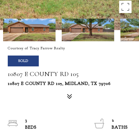
Courtesy of Tracy Farrow Realty
SOLD
10807 E COUNTY RD 105
10807 E COUNTY RD 105, MIDLAND, TX 79706
3
2