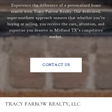
Experience the difference of a personalized home
search with Tracy Farrow Realty. Our dedicated,
super-southern approach ensures that whether you’re
buying or selling, you receive the care, attention, and
expertise you deserve in Midland TX’s competitive
market.
CONTACT US
TRACY FARROW REALTY, LLC