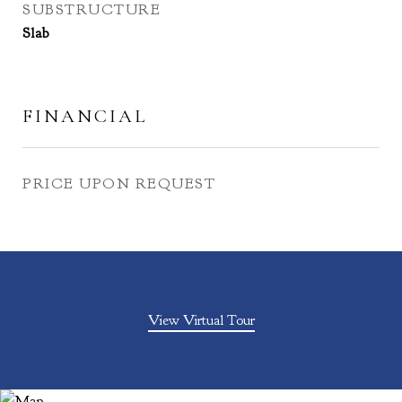
SUBSTRUCTURE
Slab
FINANCIAL
PRICE UPON REQUEST
View Virtual Tour