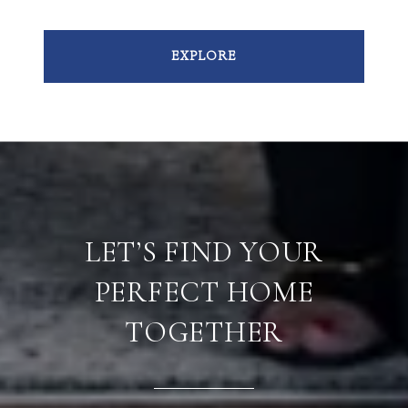
EXPLORE
LET’S FIND YOUR
PERFECT HOME
TOGETHER