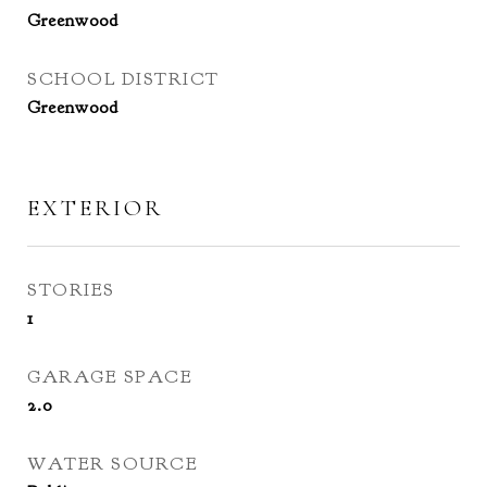
Greenwood
SCHOOL DISTRICT
Greenwood
EXTERIOR
STORIES
1
GARAGE SPACE
2.0
WATER SOURCE