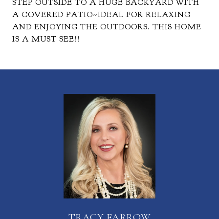
STEP OUTSIDE TO A HUGE BACKYARD WITH
A COVERED PATIO--IDEAL FOR RELAXING
AND ENJOYING THE OUTDOORS. THIS HOME
IS A MUST SEE!!
TRACY FARROW