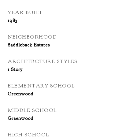
YEAR BUILT
1983
NEIGHBORHOOD
Saddleback Estates
ARCHITECTURE STYLES
1 Story
ELEMENTARY SCHOOL
Greenwood
MIDDLE SCHOOL
Greenwood
HIGH SCHOOL