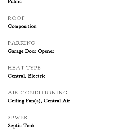
Public
ROOF
Composition
PARKING
Garage Door Opener
HEAT TYPE
Central, Electric
AIR CONDITIONING
Ceiling Fan(s), Central Air
SEWER
Septic Tank