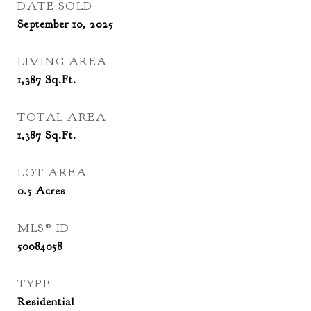
DATE SOLD
September 10, 2025
LIVING AREA
1,387
Sq.Ft.
TOTAL AREA
1,387
Sq.Ft.
LOT AREA
0.5
Acres
MLS® ID
50084058
TYPE
Residential