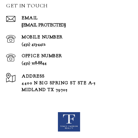
GET IN TOUCH
EMAIL
[EMAIL PROTECTED]
(432) 413-4412
(432) 218-8844
ADDRESS
4400 N BIG SPRING ST STE A-5
MIDLAND TX 79705