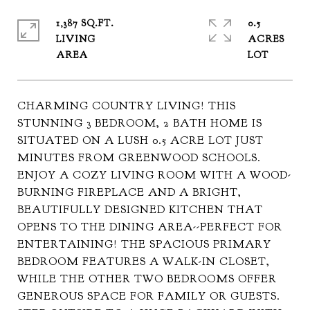
1,387 SQ.FT.
0.5
LIVING
ACRES
CHARMING COUNTRY LIVING! THIS
STUNNING 3 BEDROOM, 2 BATH HOME IS
SITUATED ON A LUSH 0.5 ACRE LOT JUST
MINUTES FROM GREENWOOD SCHOOLS.
ENJOY A COZY LIVING ROOM WITH A WOOD-
BURNING FIREPLACE AND A BRIGHT,
BEAUTIFULLY DESIGNED KITCHEN THAT
OPENS TO THE DINING AREA--PERFECT FOR
ENTERTAINING! THE SPACIOUS PRIMARY
BEDROOM FEATURES A WALK-IN CLOSET,
WHILE THE OTHER TWO BEDROOMS OFFER
GENEROUS SPACE FOR FAMILY OR GUESTS.