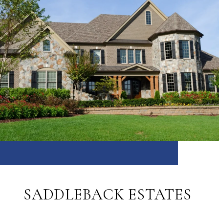
SADDLEBACK ESTATES