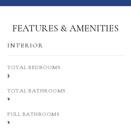
FEATURES & AMENITIES
INTERIOR
TOTAL BEDROOMS
3
TOTAL BATHROOMS
2
FULL BATHROOMS
2