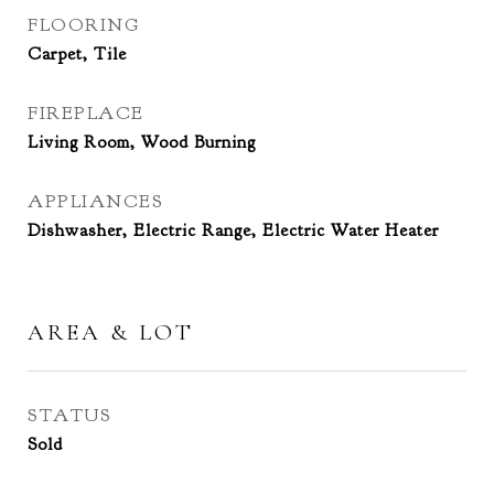
FLOORING
Carpet, Tile
FIREPLACE
Living Room, Wood Burning
APPLIANCES
Dishwasher, Electric Range, Electric Water Heater
AREA & LOT
STATUS
Sold