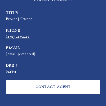
TITLE
Broker | Owner
PHONE
(432) 413-4412
EMAIL
[email protected]
DRE #
614851
CONTACT AGENT