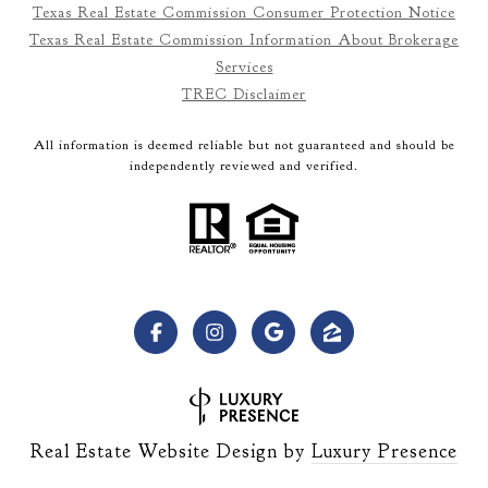
Texas Real Estate Commission Consumer Protection Notice
Texas Real Estate Commission Information About Brokerage
Services
TREC Disclaimer
All information is deemed reliable but not guaranteed and should be
independently reviewed and verified.
Real Estate Website Design by
Luxury Presence